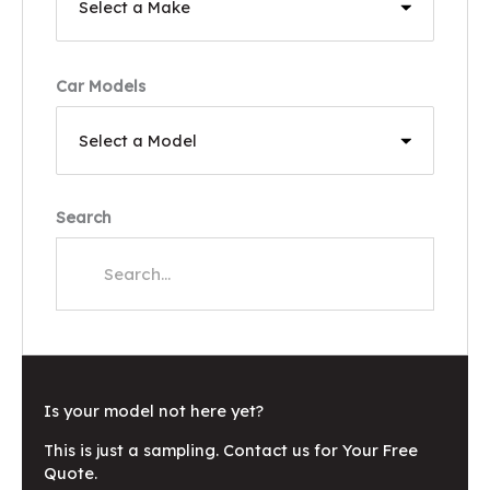
Car Models
Search
Is your model not here yet?
This is just a sampling. Contact us for Your Free
Quote.