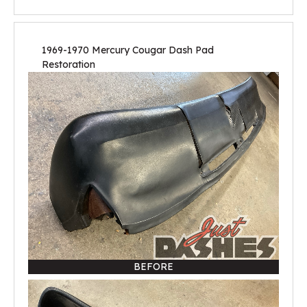
1969-1970 Mercury Cougar Dash Pad
Restoration
BEFORE