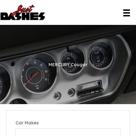
Skip
to
content
MERCURY Cougar
Car Makes