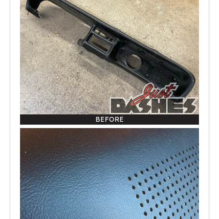
BEFORE