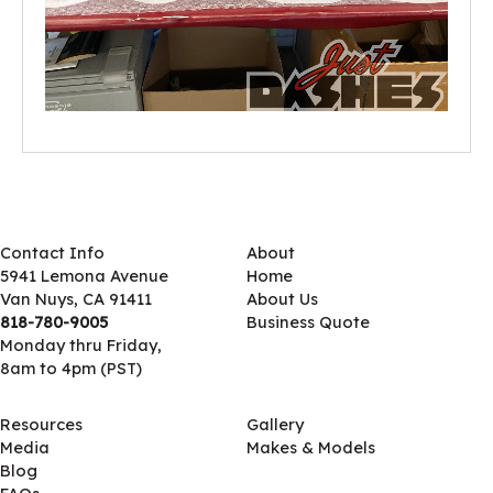
Contact Info
About
5941 Lemona Avenue
Home
Van Nuys, CA 91411
About Us
818-780-9005
Business Quote
Monday thru Friday,
8am to 4pm (PST)
Resources
Gallery
Media
Makes & Models
Blog