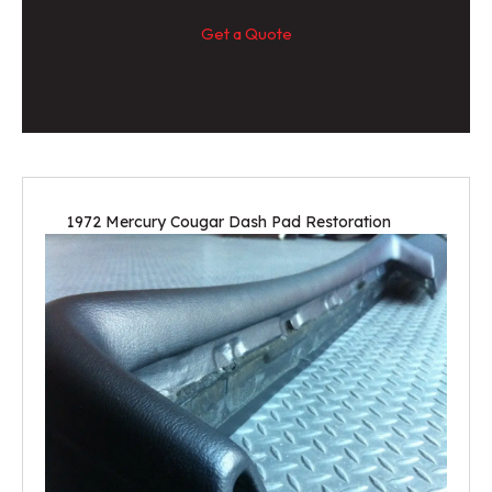
Get a Quote
1972 Mercury Cougar Dash Pad Restoration