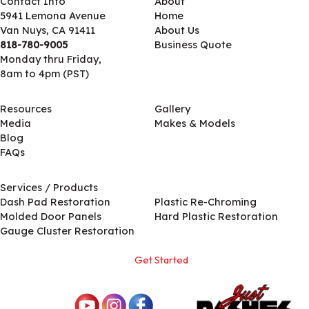
Contact Info
About
5941 Lemona Avenue
Home
Van Nuys, CA 91411
About Us
818-780-9005
Business Quote
Monday thru Friday,
8am to 4pm (PST)
Resources
Gallery
Media
Makes & Models
Blog
FAQs
Services / Products
Services / Products
Dash Pad Restoration
Plastic Re-Chroming
Molded Door Panels
Hard Plastic Restoration
Gauge Cluster Restoration
Get Started