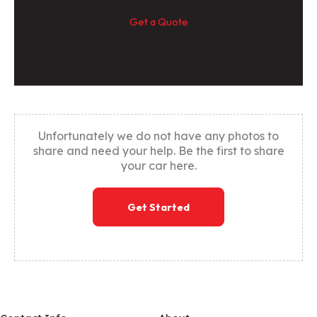
Get a Quote
Unfortunately we do not have any photos to
share and need your help. Be the first to share
your car here.
Get Started