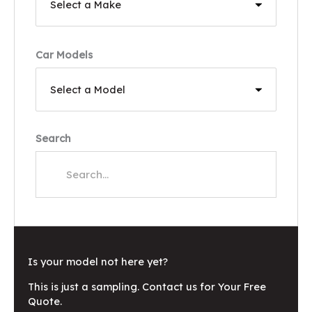
Car Models
Search
Is your model not here yet?
This is just a sampling. Contact us for Your Free
Quote.