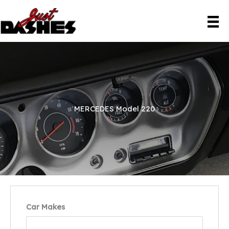
Skip
to
content
MERCEDES Model 220
Car Makes