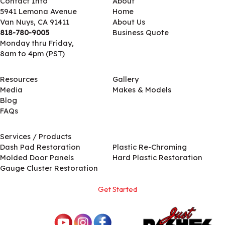
Contact Info
About
5941 Lemona Avenue
Home
Van Nuys, CA 91411
About Us
818-780-9005
Business Quote
Monday thru Friday,
8am to 4pm (PST)
Resources
Gallery
Media
Makes & Models
Blog
FAQs
Services / Products
Services / Products
Dash Pad Restoration
Plastic Re-Chroming
Molded Door Panels
Hard Plastic Restoration
Gauge Cluster Restoration
Get Started