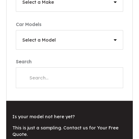
Car Models
Search
Is your model not here yet?
This is just a sampling. Contact us for Your Free
Quote.