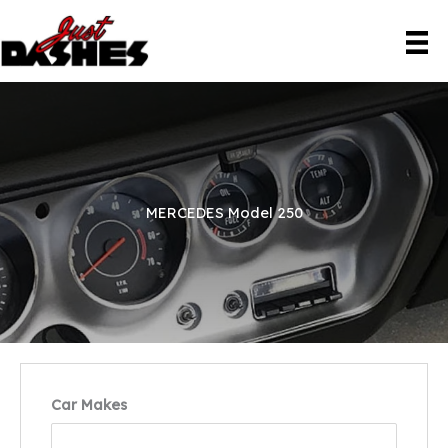
Skip
to
content
MERCEDES Model 250
Car Makes