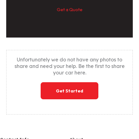
Get a Quote
Unfortunately we do not have any photos to
share and need your help. Be the first to share
your car here.
Get Started