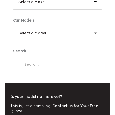
Car Models
Search
Is your model not here yet?
This is just a sampling. Contact us for Your Free
Quote.