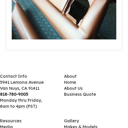
Contact Info
About
5941 Lemona Avenue
Home
Van Nuys, CA 91411
About Us
818-780-9005
Business Quote
Monday thru Friday,
8am to 4pm (PST)
Resources
Gallery
Media
Makes & Models