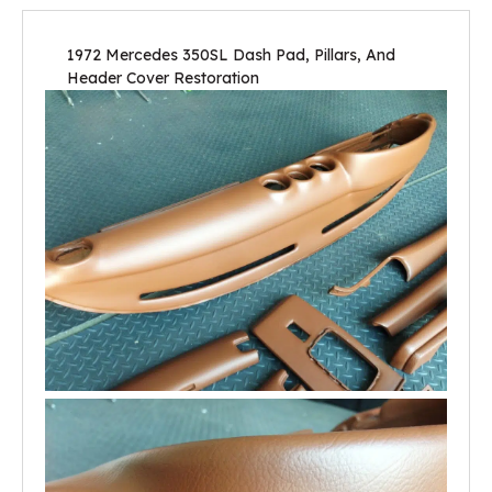
1972 Mercedes 350SL Dash Pad, Pillars, And
Header Cover Restoration