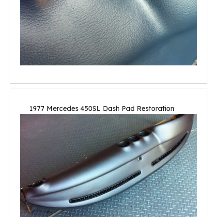
1977 Mercedes 450SL Dash Pad Restoration