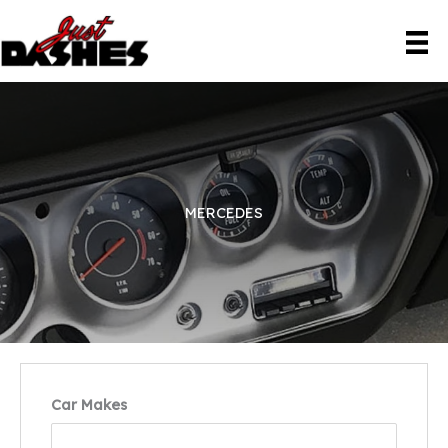
Skip
to
content
MERCEDES
Car Makes