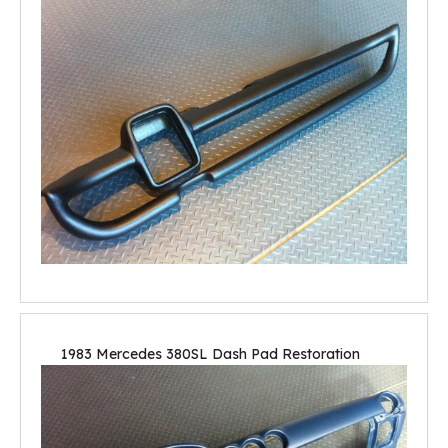
1983 Mercedes 380SL Dash Pad Restoration