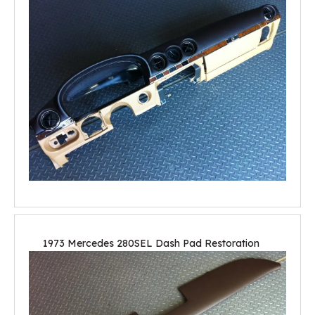
1973 Mercedes 280SEL Dash Pad Restoration