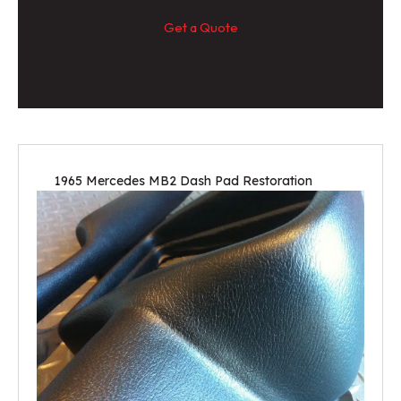
Get a Quote
1965 Mercedes MB2 Dash Pad Restoration