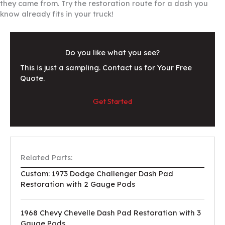
they came from. Try the restoration route for a dash you
know already fits in your truck!
Do you like what you see?
This is just a sampling. Contact us for Your Free
Quote.
Get Started
Related Parts:
Custom: 1973 Dodge Challenger Dash Pad
Restoration with 2 Gauge Pods
1968 Chevy Chevelle Dash Pad Restoration with 3
Gauge Pods