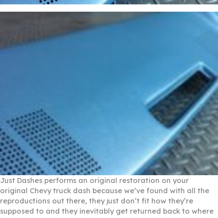
Just Dashes performs an original restoration on your
original Chevy truck dash because we’ve found with all the
reproductions out there, they just don’t fit how they’re
supposed to and they inevitably get returned back to where