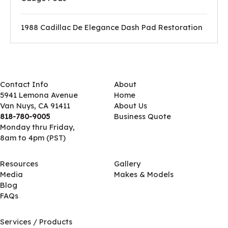
1988 Cadillac De Elegance Dash Pad Restoration
Contact Info
About
5941 Lemona Avenue
Home
Van Nuys, CA 91411
About Us
818-780-9005
Business Quote
Monday thru Friday,
8am to 4pm (PST)
Resources
Gallery
Media
Makes & Models
Blog
FAQs
Services / Products
Services / Products