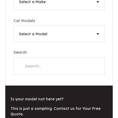
Car Models
Search
Is your model not here yet?
This is just a sampling. Contact us for Your Free
Quote.