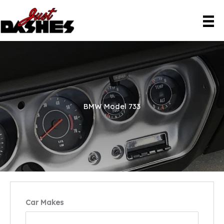
Skip
to
content
BMW Model 733
Car Makes