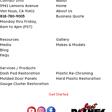
Contact Info
About
5941 Lemona Avenue
Home
Van Nuys, CA 91411
About Us
818-780-9005
Business Quote
Monday thru Friday,
8am to 4pm (PST)
Resources
Gallery
Media
Makes & Models
Blog
FAQs
Services / Products
Services / Products
Dash Pad Restoration
Plastic Re-Chroming
Molded Door Panels
Hard Plastic Restoration
Gauge Cluster Restoration
Get Started