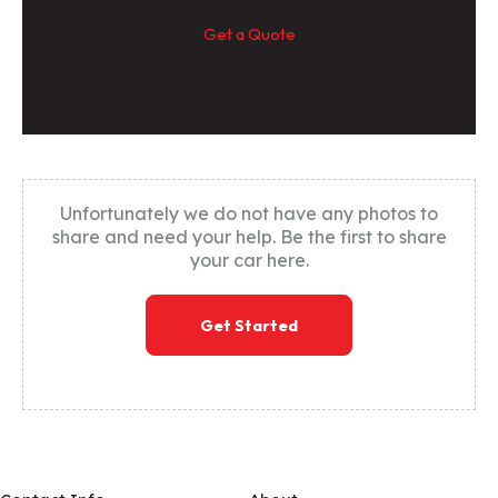
Get a Quote
Unfortunately we do not have any photos to
share and need your help. Be the first to share
your car here.
Get Started