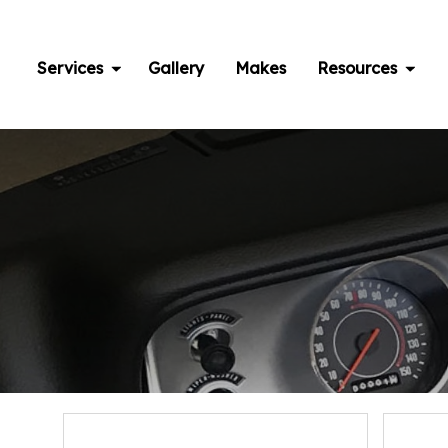
Skip
to
content
Services
Gallery
Makes
Resources