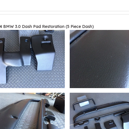
4 BMW 3.0 Dash Pad Restoration (5 Piece Dash)