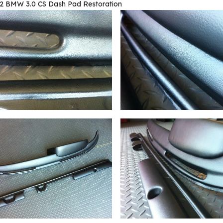
2 BMW 3.0 CS Dash Pad Restoration