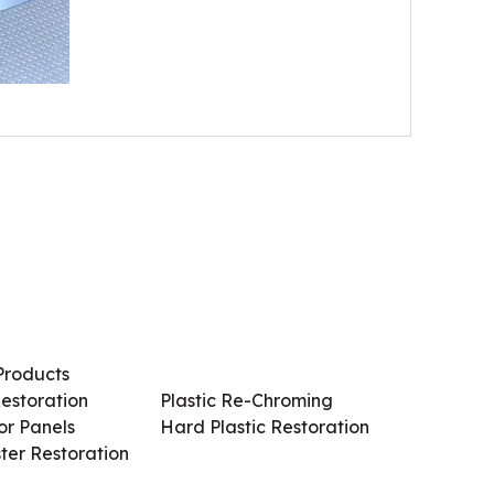
Products
Services / Products
estoration
Plastic Re-Chroming
r Panels
Hard Plastic Restoration
ter Restoration