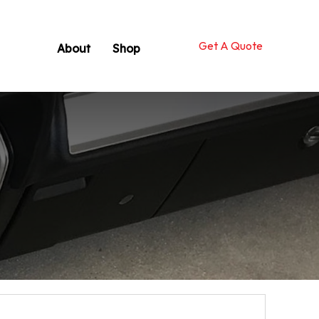
Get A Quote
About
Shop