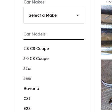
Car Makes
197
Car Models:
2.8 CS Coupe
3.0 CS Coupe
32oi
533i
Bavaria
CSI
E28