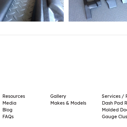
Resources
Gallery
Services / 
Media
Makes & Models
Dash Pad R
Blog
Molded Doo
FAQs
Gauge Clus