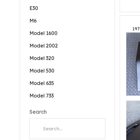
E30
M6
197
Model 1600
Model 2002
Model 320
Model 530
Model 635
Model 733
Search