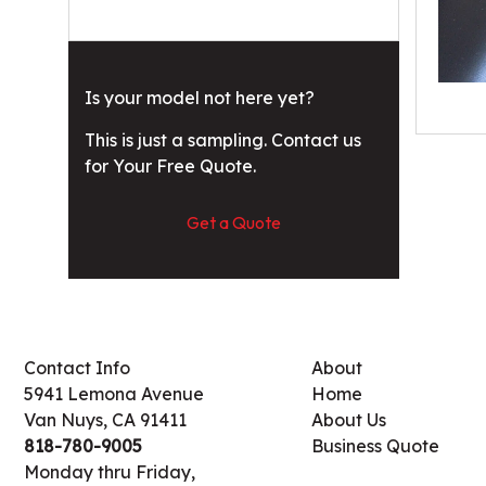
Is your model not here yet?
This is just a sampling. Contact us
for Your Free Quote.
Get a Quote
Contact Info
About
5941 Lemona Avenue
Home
Van Nuys, CA 91411
About Us
818-780-9005
Business Quote
Monday thru Friday,