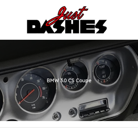
BMW 3.0 CS Coupe