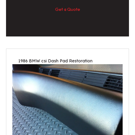
Get a Quote
1986 BMW csi Dash Pad Restoration