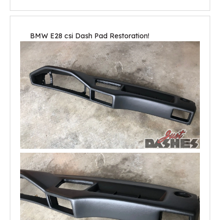
BMW E28 csi Dash Pad Restoration!