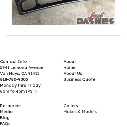
Contact Info
About
5941 Lemona Avenue
Home
Van Nuys, CA 91411
About Us
818-780-9005
Business Quote
Monday thru Friday,
8am to 4pm (PST)
Resources
Gallery
Media
Makes & Models
Blog
FAQs