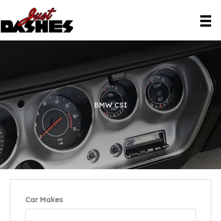
Skip
to
content
BMW CSI
Car Makes