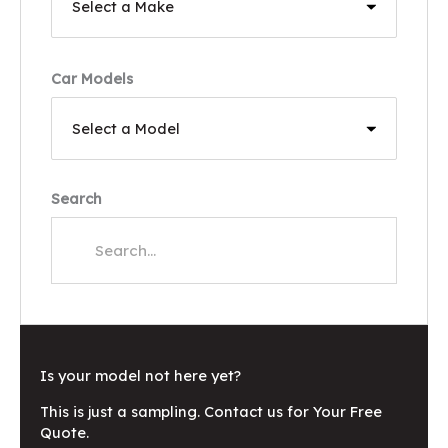
Car Models
Search
Is your model not here yet?
This is just a sampling. Contact us for Your Free
Quote.