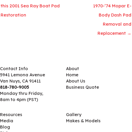
this 2001 Sea Ray Boat Pad
1970-’74 Mopar E-
Restoration
Body Dash Pad
Removal and
Replacement →
Contact Info
About
5941 Lemona Avenue
Home
Van Nuys, CA 91411
About Us
818-780-9005
Business Quote
Monday thru Friday,
8am to 4pm (PST)
Resources
Gallery
Media
Makes & Models
Blog