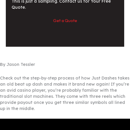
This is just a sampling. Contact us for Your Free
Quote.
Get a Quote
By Jason Tessler
Check out the step-by-step process of how Just Dashes takes
an old beat up dash and makes it brand new again! If you’re
an avid casino player, you’re probably familiar with the
traditional slot machines. They come with three reels which
provide payout once you get three similar symbols all lined
up in the middle.