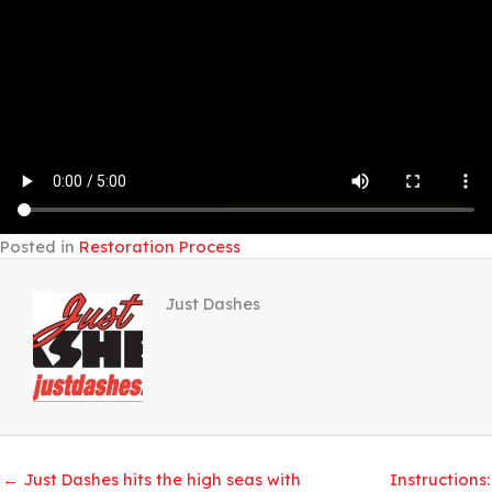
Posted in
Restoration Process
Just Dashes
← Just Dashes hits the high seas with
Instructions: