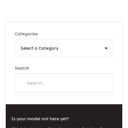
Categories
Search
Is your model not here yet?