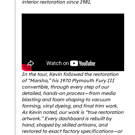
interior restoration since 1981.
In the tour, Kevin followed the restoration
of “Marsha,” his 1970 Plymouth Fury III
convertible, through every step of our
detailed, hands-on process—from media
blasting and foam shaping to vacuum
forming, vinyl dyeing, and final trim work.
As Kevin noted, our work is “true restoration
artwork.” Every dashboard is rebuilt by
hand, shaped by skilled artisans, and
restored to exact factory specifications—or