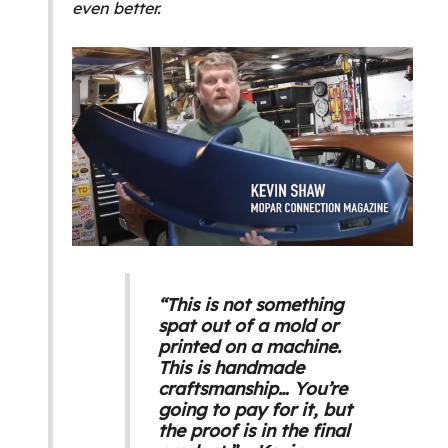
even better.
“This is not something
spat out of a mold or
printed on a machine.
This is handmade
craftsmanship… You’re
going to pay for it, but
the proof is in the final