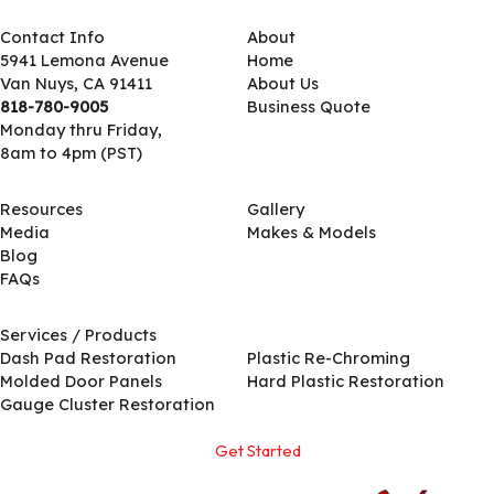
Contact Info
About
5941 Lemona Avenue
Home
Van Nuys, CA 91411
About Us
818-780-9005
Business Quote
Monday thru Friday,
8am to 4pm (PST)
Resources
Gallery
Media
Makes & Models
Blog
FAQs
Services / Products
Services / Products
Dash Pad Restoration
Plastic Re-Chroming
Molded Door Panels
Hard Plastic Restoration
Gauge Cluster Restoration
Get Started