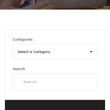
Categories
Search