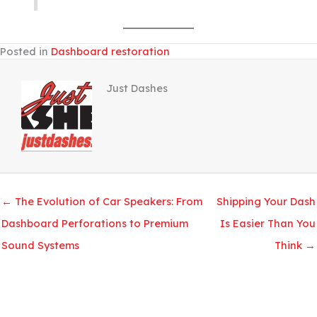
Posted in
Dashboard restoration
Just Dashes
← The Evolution of Car Speakers: From
Shipping Your Dash
Dashboard Perforations to Premium
Is Easier Than You
Sound Systems
Think →