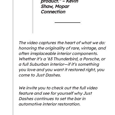
product.” – Kevin
Shaw,
Mopar
Connection
The video captures the heart of what we do:
honoring the originality of rare, vintage, and
often irreplaceable interior components.
Whether it’s a ’63 Thunderbird, a Porsche, or
a full Suburban interior—if it’s something
you love and you want it restored right, you
come to Just Dashes.
We invite you to check out the full video
feature and see for yourself why Just
Dashes continues to set the bar in
automotive interior restoration.