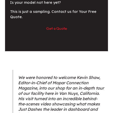
Is your model not here yet?
This is just a sampling. Contact us for Your Free
Quote.
Get a Quote
We were honored to welcome Kevin Shaw,
Editor-in-Chief of Mopar Connection
Magazine, into our shop for an in-depth tour
of our facility here in Van Nuys, California.
His visit turned into an incredible behind-
the-scenes video showcasing what makes
Just Dashes the leader in dashboard and