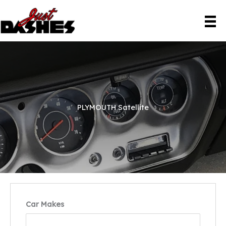
Skip
to
content
PLYMOUTH Satellite
Car Makes