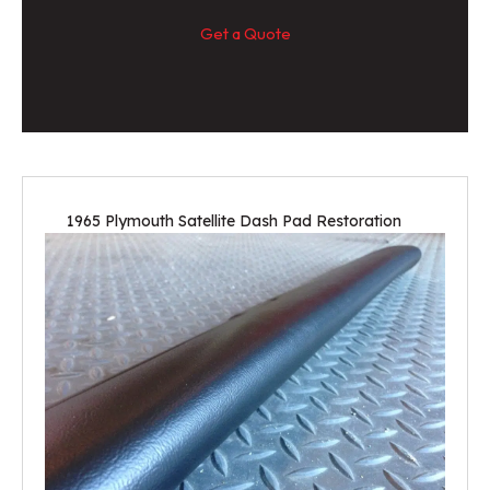
Get a Quote
1965 Plymouth Satellite Dash Pad Restoration