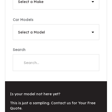
Car Models
Search
Is your model not here yet?
This is just a sampling. Contact us for Your Free
Quote.