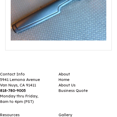
Contact Info
About
5941 Lemona Avenue
Home
Van Nuys, CA 91411
About Us
818-780-9005
Business Quote
Monday thru Friday,
8am to 4pm (PST)
Resources
Gallery