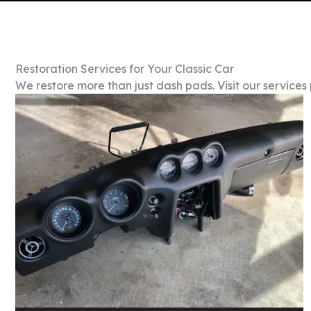
Restoration Services for Your Classic Car
We restore more than just dash pads. Visit our services