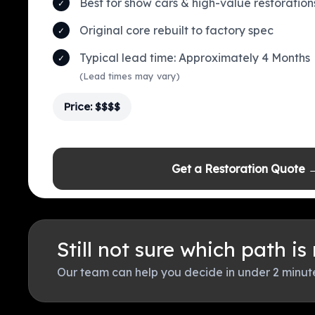
Best for show cars & high-value restoration
Original core rebuilt to factory spec
Typical lead time: Approximately 4 Months
(Lead times may vary)
Price: $$$$
Get a Restoration Quote 
Still not sure which path is
Our team can help you decide in under 2 minut