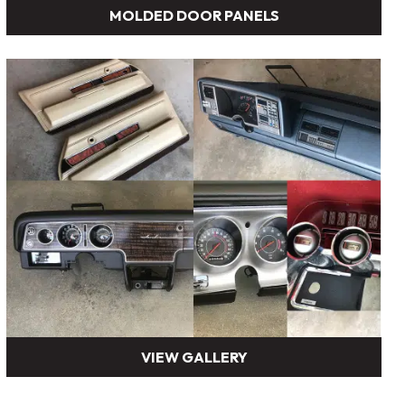
MOLDED DOOR PANELS
VIEW GALLERY