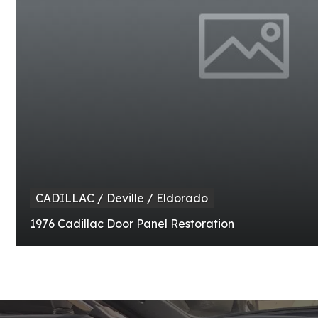
CADILLAC / Deville / Eldorado
1976 Cadillac Door Panel Restoration