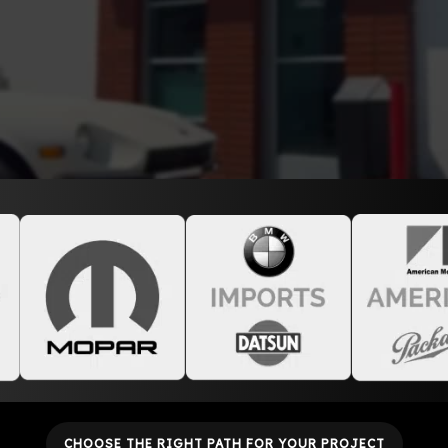
CHOOSE THE RIGHT PATH FOR YOUR PROJECT