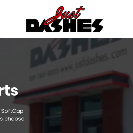
rts
o SoftCap
rs choose