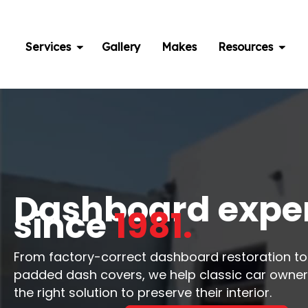
Skip
to
content
Services
Gallery
Makes
Resources
Dashboard expe
since
1981.
From factory-correct dashboard restoration t
padded dash covers, we help classic car owne
the right solution to preserve their interior.