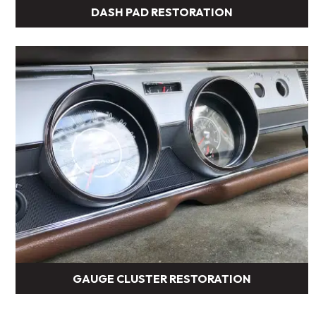
DASH PAD RESTORATION
GAUGE CLUSTER RESTORATION