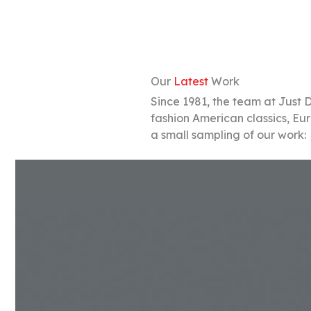
Our
Latest
Work
Since 1981, the team at Just 
fashion American classics, Eu
a small sampling of our work: