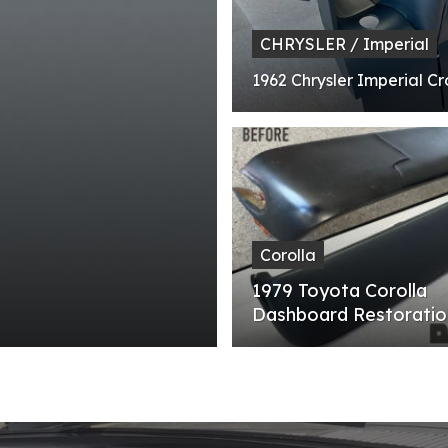
CHRYSLER / Imperial
1962 Chrysler Imperial C
Corolla
1979 Toyota Corolla
Dashboard Restoratio