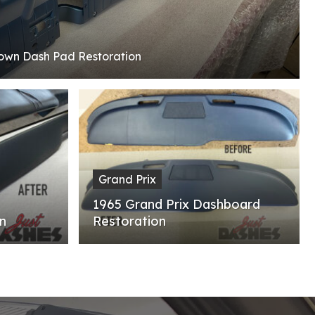
rown Dash Pad Restoration
Grand Prix
1965 Grand Prix Dashboard
n
Restoration