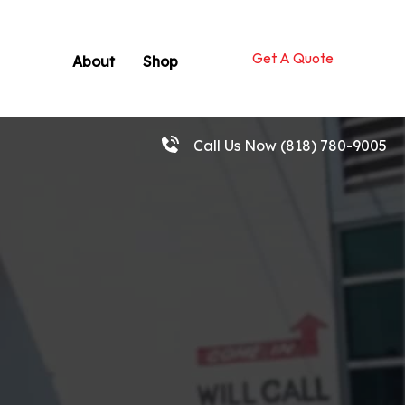
Get A Quote
About
Shop
Call Us Now
(818) 780-9005