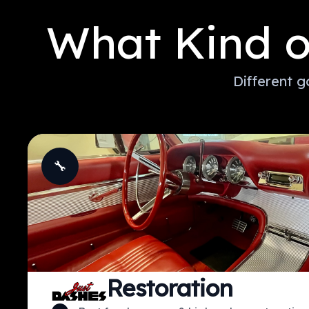
What Kind o
Different g
🔧
Restoration