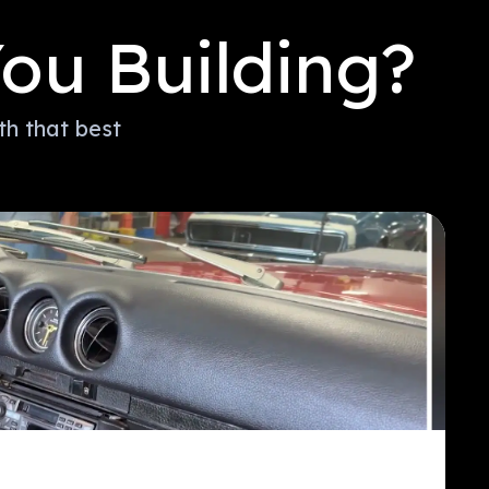
ou Building?
th that best