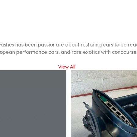
Dashes has been passionate about restoring cars to be re
ropean performance cars, and rare exotics with concourse q
View All