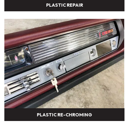
PLASTIC REPAIR
PLASTIC RE-CHROMING