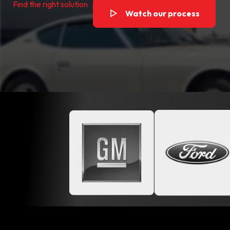
Find the right solution
Watch our process