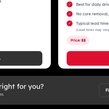
s
Best for daily dr
No core removal,
Typical lead tim
(Lead times may var
Price: $$
→
 right for you?
F
es.