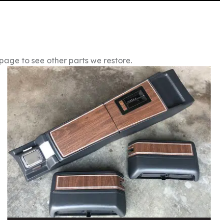
 page to see other parts we restore.