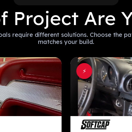
f Project Are Y
oals require different solutions. Choose the pa
matches your build.
⚡