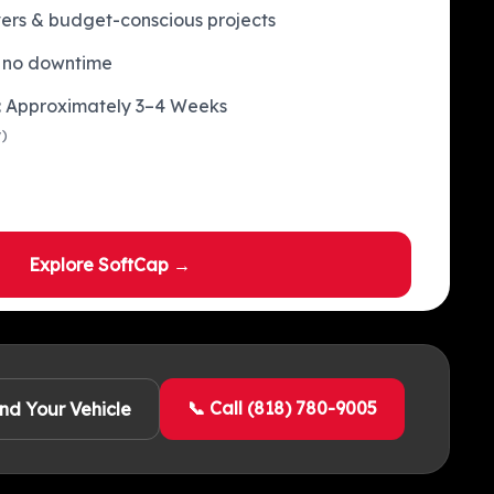
ivers & budget-conscious projects
 no downtime
e: Approximately 3–4 Weeks
y)
Explore SoftCap →
📞 Call (818) 780-9005
ind Your Vehicle