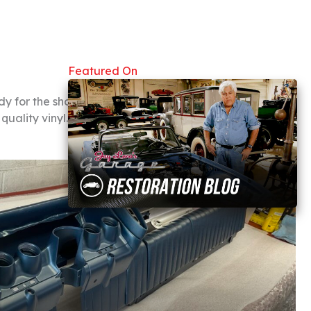
Featured On
ady for the showroom. We
uality vinyl. Take a look at