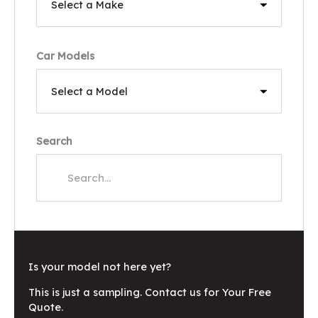
Car Models
Search
Is your model not here yet?
This is just a sampling. Contact us for Your Free
Quote.