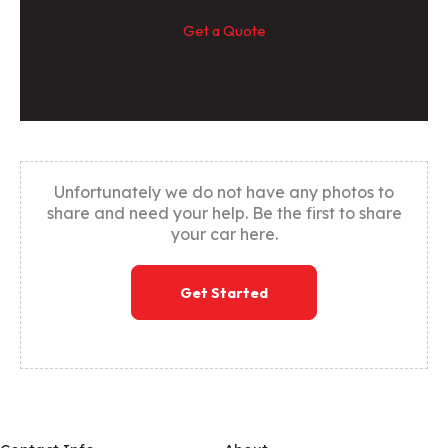
Get a Quote
Unfortunately we do not have any photos to
share and need your help. Be the first to share
your car here.
Get Started