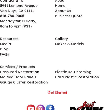
Contact Info
About
5941 Lemona Avenue
Home
Van Nuys, CA 91411
About Us
818-780-9005
Business Quote
Monday thru Friday,
8am to 4pm (PST)
Resources
Gallery
Media
Makes & Models
Blog
FAQs
Services / Products
Services / Products
Dash Pad Restoration
Plastic Re-Chroming
Molded Door Panels
Hard Plastic Restoration
Gauge Cluster Restoration
Get Started