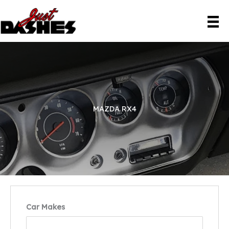
Skip
to
content
MAZDA RX4
Car Makes