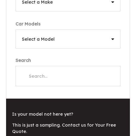
Car Models
Search
Is your model not here yet?
This is just a sampling. Contact us for Your Free
Quote.