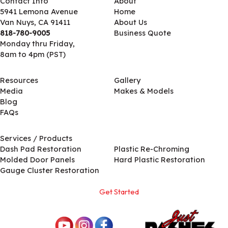
Contact Info
About
5941 Lemona Avenue
Home
Van Nuys, CA 91411
About Us
818-780-9005
Business Quote
Monday thru Friday,
8am to 4pm (PST)
Resources
Gallery
Media
Makes & Models
Blog
FAQs
Services / Products
Services / Products
Dash Pad Restoration
Plastic Re-Chroming
Molded Door Panels
Hard Plastic Restoration
Gauge Cluster Restoration
Get Started