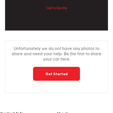
Get a Quote
Unfortunately we do not have any photos to
share and need your help. Be the first to share
your car here.
Get Started