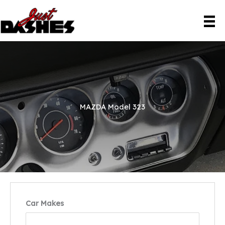
Skip
to
content
MAZDA Model 323
Car Makes