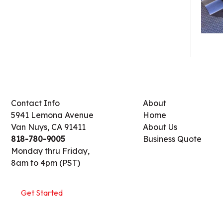
Contact Info
About
5941 Lemona Avenue
Home
Van Nuys, CA 91411
About Us
818-780-9005
Business Quote
Monday thru Friday,
8am to 4pm (PST)
Get Started