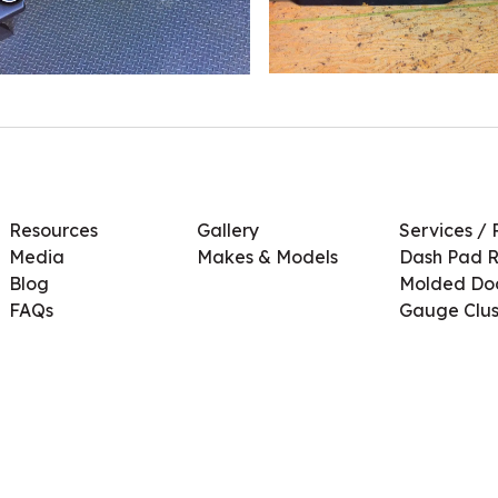
Resources
Gallery
Services / 
Media
Makes & Models
Dash Pad R
Blog
Molded Doo
FAQs
Gauge Clus