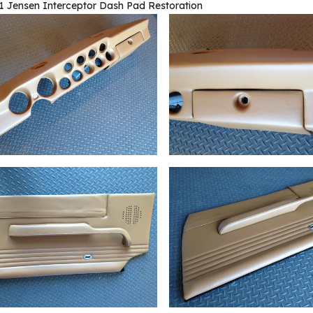
1 Jensen Interceptor Dash Pad Restoration