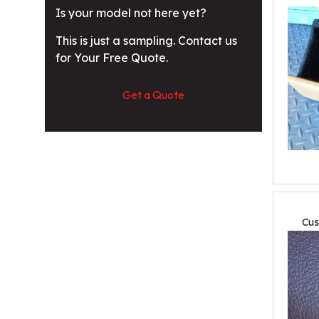
Is your model not here yet?
This is just a sampling. Contact us
for Your Free Quote.
Get a Quote
Cus