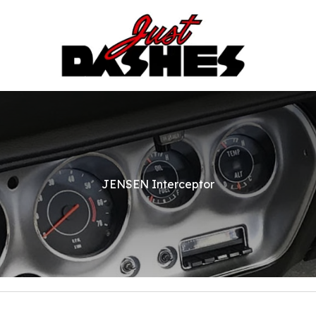
JENSEN Interceptor