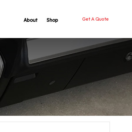
Get A Quote
About
Shop