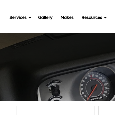
Skip
to
content
Services
Gallery
Makes
Resources