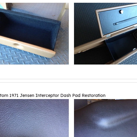
tom 1971 Jensen Interceptor Dash Pad Restoration