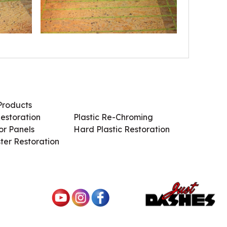
Products
Services / Products
estoration
Plastic Re-Chroming
r Panels
Hard Plastic Restoration
ter Restoration