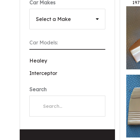
Car Makes
197
Car Models:
Healey
Interceptor
Search