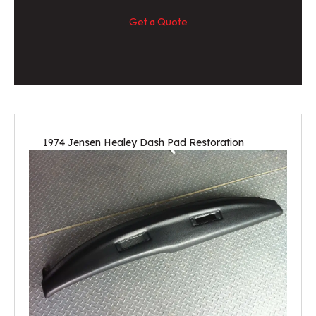
Get a Quote
1974 Jensen Healey Dash Pad Restoration