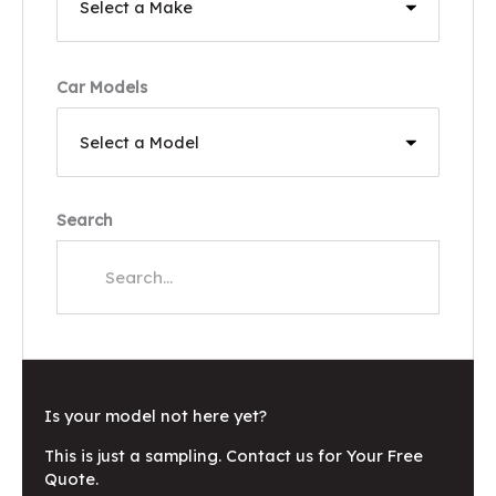
Car Models
Search
Is your model not here yet?
This is just a sampling. Contact us for Your Free
Quote.