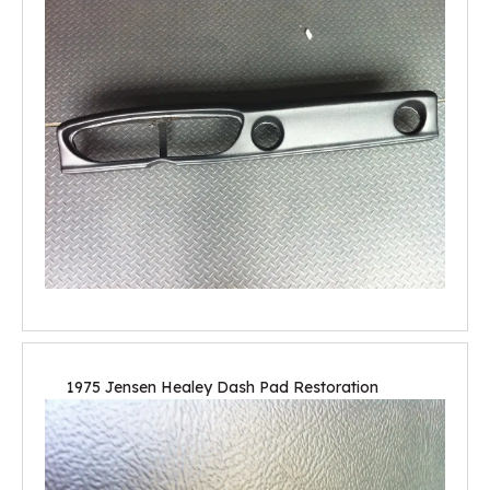
1975 Jensen Healey Dash Pad Restoration