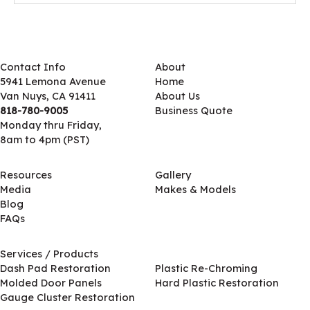
Contact Info
About
5941 Lemona Avenue
Home
Van Nuys, CA 91411
About Us
818-780-9005
Business Quote
Monday thru Friday,
8am to 4pm (PST)
Resources
Gallery
Media
Makes & Models
Blog
FAQs
Services / Products
Services / Products
Dash Pad Restoration
Plastic Re-Chroming
Molded Door Panels
Hard Plastic Restoration
Gauge Cluster Restoration