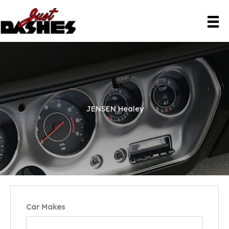
Skip
to
content
JENSEN Healey
Car Makes