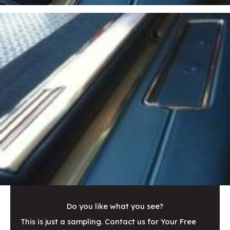
Do you like what you see?
This is just a sampling. Contact us for Your Free