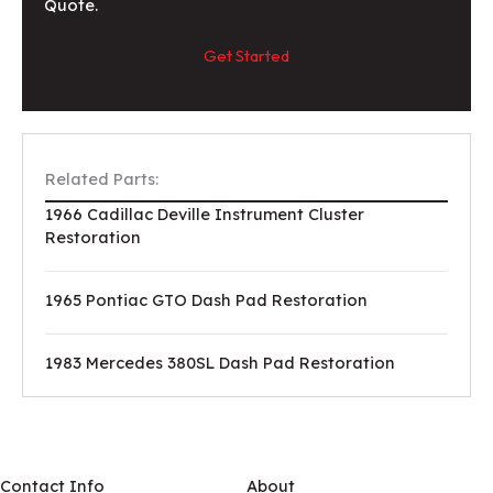
Quote.
Get Started
Related Parts:
1966 Cadillac Deville Instrument Cluster
Restoration
1965 Pontiac GTO Dash Pad Restoration
1983 Mercedes 380SL Dash Pad Restoration
Contact Info
About