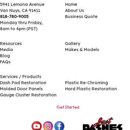
5941 Lemona Avenue
Home
Van Nuys, CA 91411
About Us
818-780-9005
Business Quote
Monday thru Friday,
8am to 4pm (PST)
Resources
Gallery
Media
Makes & Models
Blog
FAQs
Services / Products
Services / Products
Dash Pad Restoration
Plastic Re-Chroming
Molded Door Panels
Hard Plastic Restoration
Gauge Cluster Restoration
Get Started