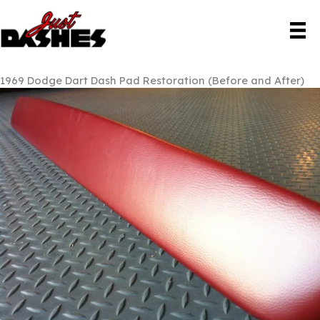
Skip
to
content
1969 Dodge Dart Dash Pad Restoration (Before and After)