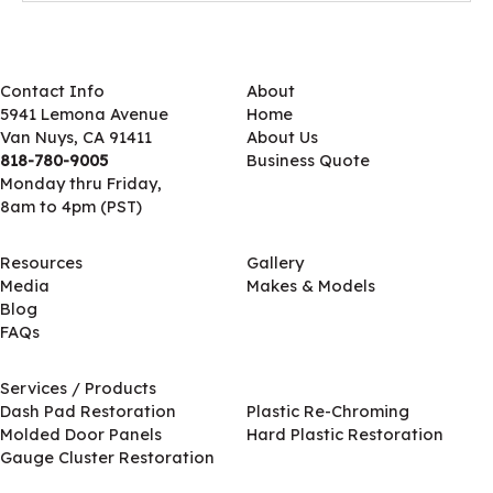
Contact Info
About
5941 Lemona Avenue
Home
Van Nuys, CA 91411
About Us
818-780-9005
Business Quote
Monday thru Friday,
8am to 4pm (PST)
Resources
Gallery
Media
Makes & Models
Blog
FAQs
Services / Products
Services / Products
Dash Pad Restoration
Plastic Re-Chroming
Molded Door Panels
Hard Plastic Restoration
Gauge Cluster Restoration