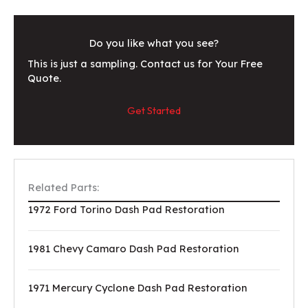
Do you like what you see?
This is just a sampling. Contact us for Your Free
Quote.
Get Started
Related Parts:
1972 Ford Torino Dash Pad Restoration
1981 Chevy Camaro Dash Pad Restoration
1971 Mercury Cyclone Dash Pad Restoration