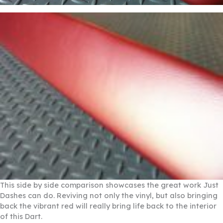
This side by side comparison showcases the great work Just
Dashes can do. Reviving not only the vinyl, but also bringing
back the vibrant red will really bring life back to the interior
of this Dart.