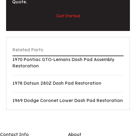
Quote.
Get Started
Related Parts:
1970 Pontiac GTO-Lemans Dash Pad Assembly
Restoration
1978 Datsun 280Z Dash Pad Restoration
1969 Dodge Coronet Lower Dash Pad Restoration
Contact Info
About