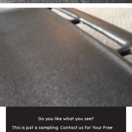
Do you like what you see?
This is just a sampling. Contact us for Your Free