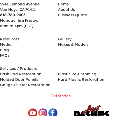
5941 Lemona Avenue
Home
Van Nuys, CA 91411
About Us
818-780-9005
Business Quote
Monday thru Friday,
8am to 4pm (PST)
Resources
Gallery
Media
Makes & Models
Blog
FAQs
Services / Products
Services / Products
Dash Pad Restoration
Plastic Re-Chroming
Molded Door Panels
Hard Plastic Restoration
Gauge Cluster Restoration
Get Started