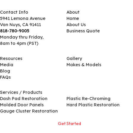
Contact Info
About
5941 Lemona Avenue
Home
Van Nuys, CA 91411
About Us
818-780-9005
Business Quote
Monday thru Friday,
8am to 4pm (PST)
Resources
Gallery
Media
Makes & Models
Blog
FAQs
Services / Products
Services / Products
Dash Pad Restoration
Plastic Re-Chroming
Molded Door Panels
Hard Plastic Restoration
Gauge Cluster Restoration
Get Started