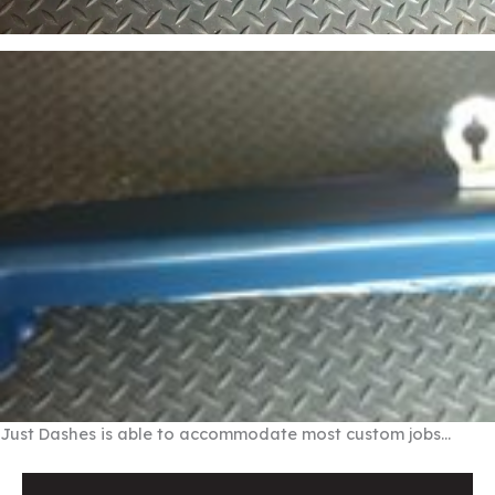
Just Dashes is able to accommodate most custom jobs…