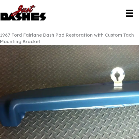
Skip
to
content
1967 Ford Fairlane Dash Pad Restoration with Custom Tach
Mounting Bracket