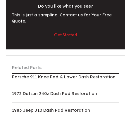
Do you like what you see?
This is just a sampling. Contact us for Your Free
Quote.
Get Started
Related Parts:
Porsche 911 Knee Pad & Lower Dash Restoration
1972 Datsun 240z Dash Pad Restoration
1983 Jeep J10 Dash Pad Restoration