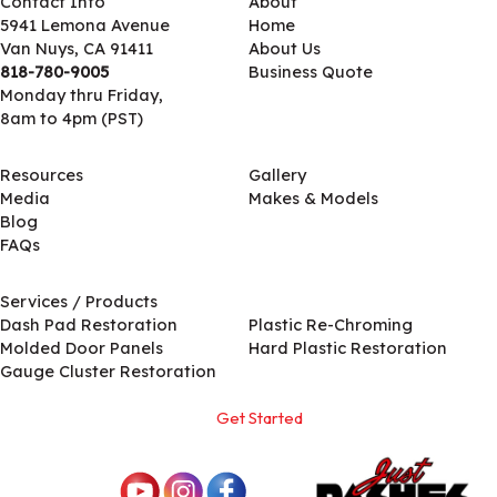
Contact Info
About
5941 Lemona Avenue
Home
Van Nuys, CA 91411
About Us
818-780-9005
Business Quote
Monday thru Friday,
8am to 4pm (PST)
Resources
Gallery
Media
Makes & Models
Blog
FAQs
Services / Products
Services / Products
Dash Pad Restoration
Plastic Re-Chroming
Molded Door Panels
Hard Plastic Restoration
Gauge Cluster Restoration
Get Started