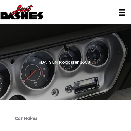
Skip
to
content
DATSUN Roadster 1600
Car Makes