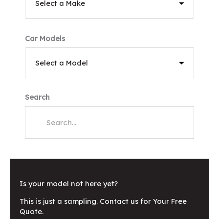
Car Models
Search
Is your model not here yet?
This is just a sampling. Contact us for Your Free
Quote.