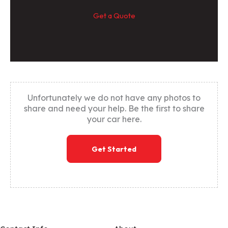
Get a Quote
Unfortunately we do not have any photos to
share and need your help. Be the first to share
your car here.
Get Started