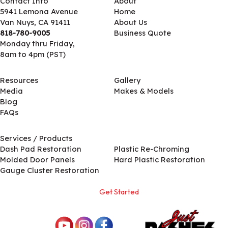
Contact Info
About
5941 Lemona Avenue
Home
Van Nuys, CA 91411
About Us
818-780-9005
Business Quote
Monday thru Friday,
8am to 4pm (PST)
Resources
Gallery
Media
Makes & Models
Blog
FAQs
Services / Products
Services / Products
Dash Pad Restoration
Plastic Re-Chroming
Molded Door Panels
Hard Plastic Restoration
Gauge Cluster Restoration
Get Started