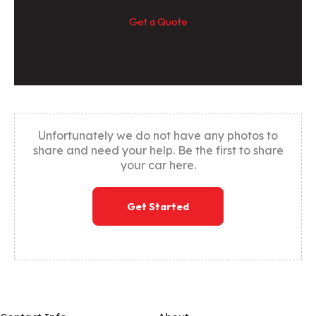
Get a Quote
Unfortunately we do not have any photos to
share and need your help. Be the first to share
your car here.
Get Started