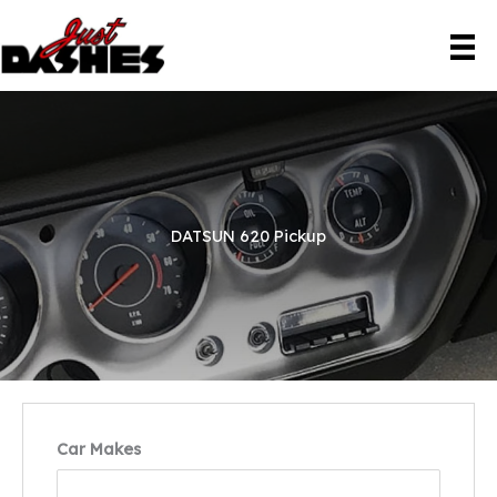
Skip
to
content
DATSUN 620 Pickup
Car Makes