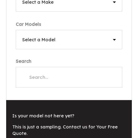
Car Models
Search
Is your model not here yet?
This is just a sampling. Contact us for Your Free
Quote.