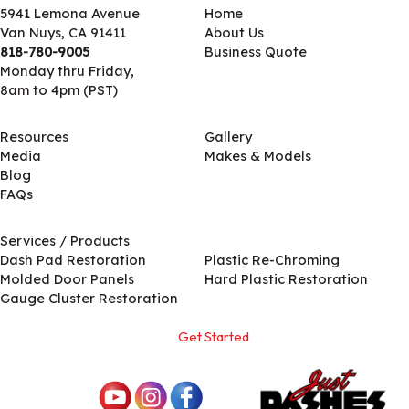
5941 Lemona Avenue
Home
Van Nuys, CA 91411
About Us
818-780-9005
Business Quote
Monday thru Friday,
8am to 4pm (PST)
Resources
Gallery
Media
Makes & Models
Blog
FAQs
Services / Products
Services / Products
Dash Pad Restoration
Plastic Re-Chroming
Molded Door Panels
Hard Plastic Restoration
Gauge Cluster Restoration
Get Started