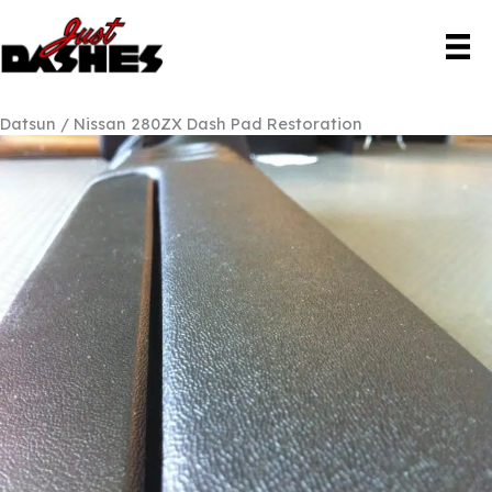
Skip
to
content
Datsun / Nissan 280ZX Dash Pad Restoration