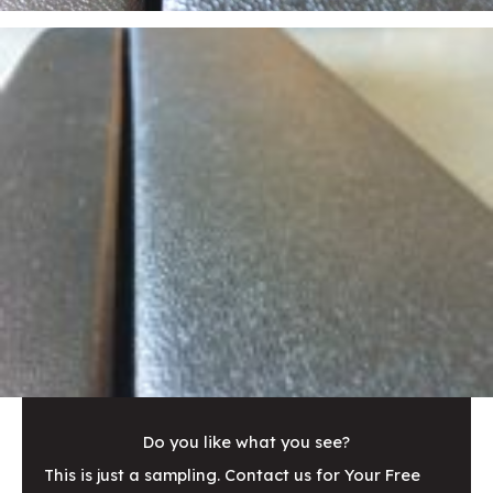
Do you like what you see?
This is just a sampling. Contact us for Your Free