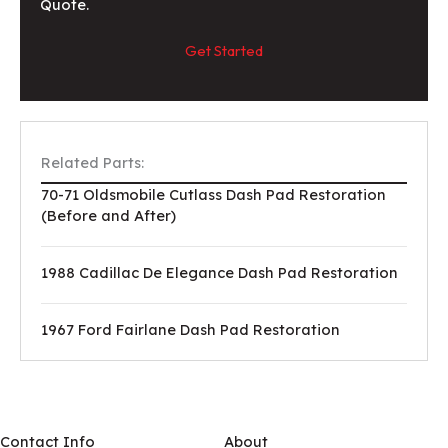
Quote.
Get Started
Related Parts:
70-71 Oldsmobile Cutlass Dash Pad Restoration
(Before and After)
1988 Cadillac De Elegance Dash Pad Restoration
1967 Ford Fairlane Dash Pad Restoration
Contact Info
About