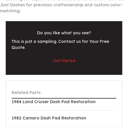
Just Dashes for precision craftsmanship and custom color-
matching.
Do you like what you see?
This is just a sampling. Contact us for Your Free
Quote.
Get Started
Related Parts:
1984 Land Cruiser Dash Pad Restoration
1982 Camaro Dash Pad Restoration