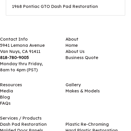
1968 Pontiac GTO Dash Pad Restoration
Contact Info
About
5941 Lemona Avenue
Home
Van Nuys, CA 91411
About Us
818-780-9005
Business Quote
Monday thru Friday,
8am to 4pm (PST)
Resources
Gallery
Media
Makes & Models
Blog
FAQs
Services / Products
Services / Products
Dash Pad Restoration
Plastic Re-Chroming
Molded Door Panels
Hard Plastic Restoration