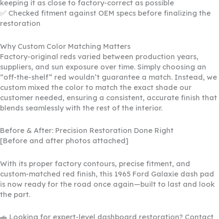
keeping it as close to factory-correct as possible
✅ Checked fitment against OEM specs before finalizing the
restoration
Why Custom Color Matching Matters
Factory-original reds varied between production years,
suppliers, and sun exposure over time. Simply choosing an
“off-the-shelf” red wouldn’t guarantee a match. Instead, we
custom mixed the color to match the exact shade our
customer needed, ensuring a consistent, accurate finish that
blends seamlessly with the rest of the interior.
Before & After: Precision Restoration Done Right
[Before and after photos attached]
With its proper factory contours, precise fitment, and
custom-matched red finish, this 1965 Ford Galaxie dash pad
is now ready for the road once again—built to last and look
the part.
🚗 Looking for expert-level dashboard restoration? Contact