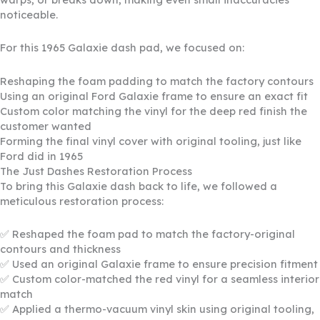
noticeable.
For this 1965 Galaxie dash pad, we focused on:
Reshaping the foam padding to match the factory contours
Using an original Ford Galaxie frame to ensure an exact fit
Custom color matching the vinyl for the deep red finish the
customer wanted
Forming the final vinyl cover with original tooling, just like
Ford did in 1965
The Just Dashes Restoration Process
To bring this Galaxie dash back to life, we followed a
meticulous restoration process:
✅ Reshaped the foam pad to match the factory-original
contours and thickness
✅ Used an original Galaxie frame to ensure precision fitment
✅ Custom color-matched the red vinyl for a seamless interior
match
✅ Applied a thermo-vacuum vinyl skin using original tooling,