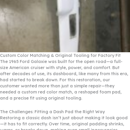
Custom Color Matching & Original Tooling for Factory Fit
The 1965 Ford Galaxie was built for the open road—a full-
size American cruiser with style, power, and comfort. But
after decades of use, its dashboard, like many from this era,
had started to break down. For this restoration, our
customer wanted more than just a simple repair—they
needed a custom red color match, a reshaped foam pad,
and a precise fit using original tooling.
The Challenges: Fitting a Dash Pad the Right Way
Restoring a classic dash isn’t just about making it look good
—it has to fit correctly. Over time, original padding shrinks,
warps, or breaks down, making even small inaccuracies