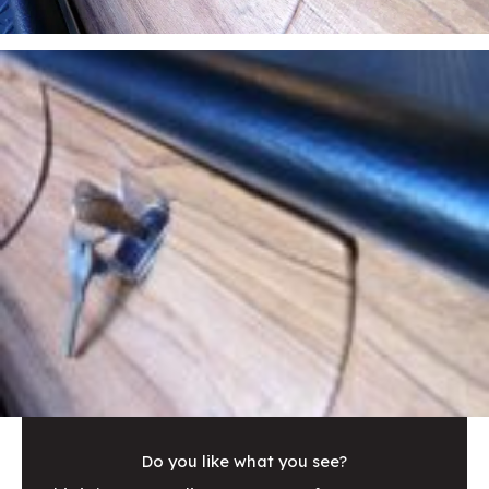
Do you like what you see?