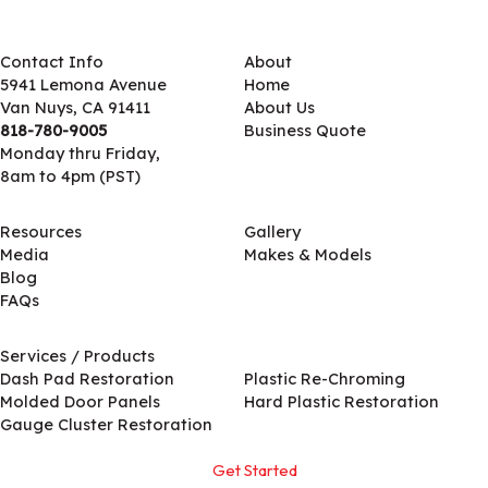
Contact Info
About
5941 Lemona Avenue
Home
Van Nuys, CA 91411
About Us
818-780-9005
Business Quote
Monday thru Friday,
8am to 4pm (PST)
Resources
Gallery
Media
Makes & Models
Blog
FAQs
Services / Products
Services / Products
Dash Pad Restoration
Plastic Re-Chroming
Molded Door Panels
Hard Plastic Restoration
Gauge Cluster Restoration
Get Started