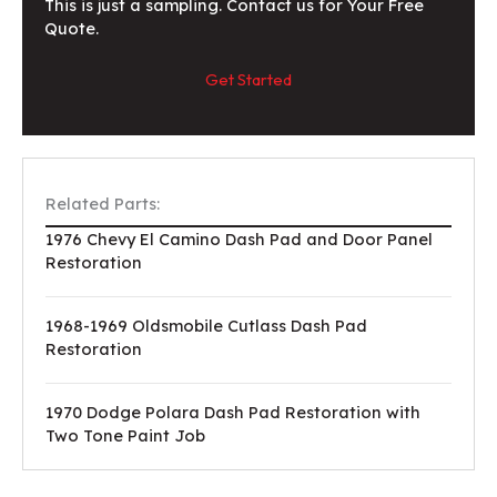
This is just a sampling. Contact us for Your Free
Quote.
Get Started
Related Parts:
1976 Chevy El Camino Dash Pad and Door Panel
Restoration
1968-1969 Oldsmobile Cutlass Dash Pad
Restoration
1970 Dodge Polara Dash Pad Restoration with
Two Tone Paint Job