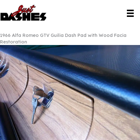
Skip
to
content
1966 Alfa Romeo GTV Guilia Dash Pad with Wood Facia
Restoration