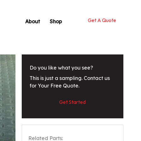
Get A Quote
About
Shop
Do you like what you see?
This is just a sampling. Contact us
for Your Free Quote.
Get Started
Related Parts: