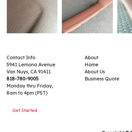
Contact Info
About
5941 Lemona Avenue
Home
Van Nuys, CA 91411
About Us
818-780-9005
Business Quote
Monday thru Friday,
8am to 4pm (PST)
Get Started