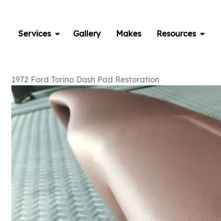
Skip
to
content
Services
Gallery
Makes
Resources
1972 Ford Torino Dash Pad Restoration