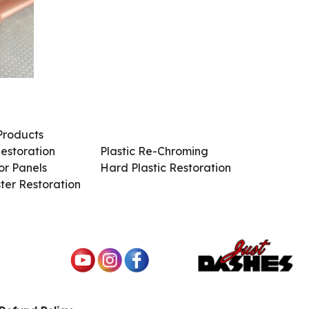
Products
Services / Products
estoration
Plastic Re-Chroming
r Panels
Hard Plastic Restoration
ter Restoration