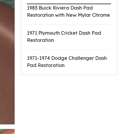
1983 Buick Riviera Dash Pad
Restoration with New Mylar Chrome
1971 Plymouth Cricket Dash Pad
Restoration
1971-1974 Dodge Challenger Dash
Pad Restoration