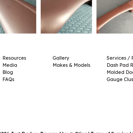
Resources
Gallery
Services / 
Media
Makes & Models
Dash Pad R
Blog
Molded Doo
FAQs
Gauge Clus