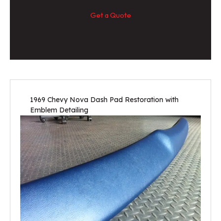
Get a Quote
1969 Chevy Nova Dash Pad Restoration with
Emblem Detailing