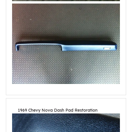
1969 Chevy Nova Dash Pad Restoration