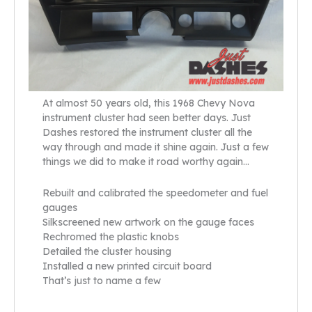
At almost 50 years old, this 1968 Chevy Nova
instrument cluster had seen better days. Just
Dashes restored the instrument cluster all the
way through and made it shine again. Just a few
things we did to make it road worthy again…
Rebuilt and calibrated the speedometer and fuel
gauges
Silkscreened new artwork on the gauge faces
Rechromed the plastic knobs
Detailed the cluster housing
Installed a new printed circuit board
That’s just to name a few