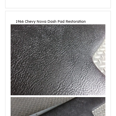
1966 Chevy Nova Dash Pad Restoration