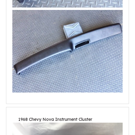
1968 Chevy Nova Instrument Cluster