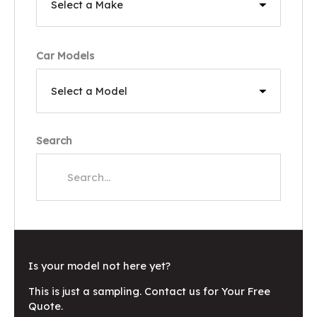
Car Models
Search
Is your model not here yet?
This is just a sampling. Contact us for Your Free
Quote.