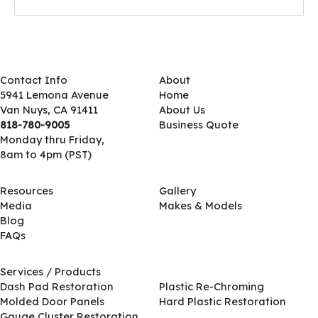
Contact Info
About
5941 Lemona Avenue
Home
Van Nuys, CA 91411
About Us
818-780-9005
Business Quote
Monday thru Friday,
8am to 4pm (PST)
Resources
Gallery
Media
Makes & Models
Blog
FAQs
Services / Products
Services / Products
Dash Pad Restoration
Plastic Re-Chroming
Molded Door Panels
Hard Plastic Restoration
Gauge Cluster Restoration