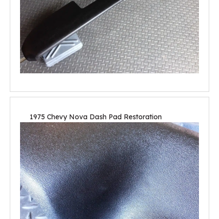
1975 Chevy Nova Dash Pad Restoration