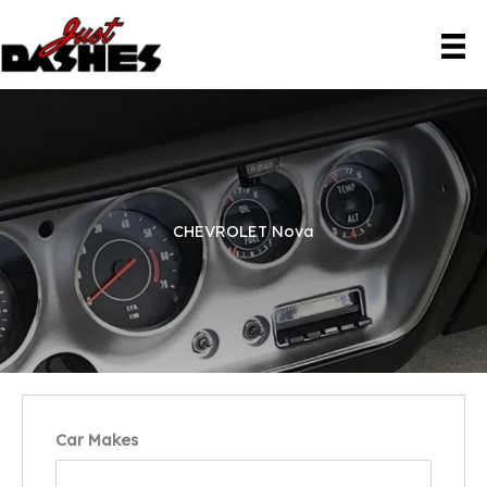
Skip
to
content
CHEVROLET Nova
Car Makes