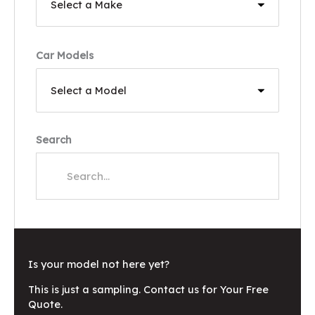
Car Models
Search
Is your model not here yet?
This is just a sampling. Contact us for Your Free
Quote.