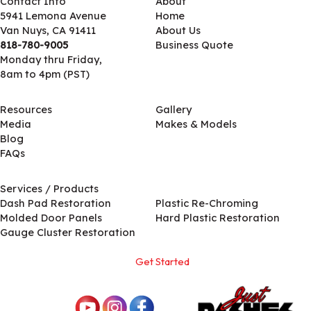
Contact Info
About
5941 Lemona Avenue
Home
Van Nuys, CA 91411
About Us
818-780-9005
Business Quote
Monday thru Friday,
8am to 4pm (PST)
Resources
Gallery
Media
Makes & Models
Blog
FAQs
Services / Products
Services / Products
Dash Pad Restoration
Plastic Re-Chroming
Molded Door Panels
Hard Plastic Restoration
Gauge Cluster Restoration
Get Started