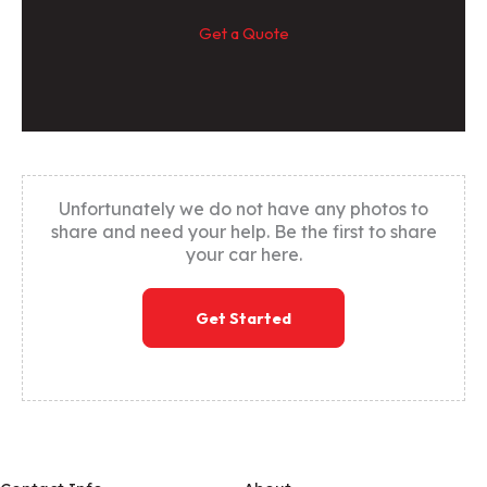
Get a Quote
Unfortunately we do not have any photos to
share and need your help. Be the first to share
your car here.
Get Started