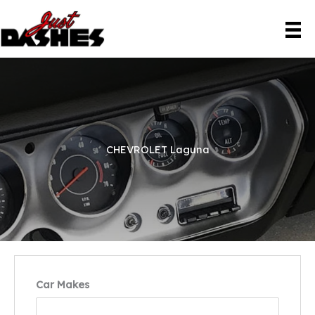
Skip
to
content
CHEVROLET Laguna
Car Makes