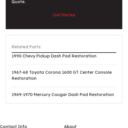
Quote.
Get Started
Related Parts:
1990 Chevy Pickup Dash Pad Restoration
1967-68 Toyota Corona 1600 GT Center Console
Restoration
1969-1970 Mercury Cougar Dash Pad Restoration
Contact Info
About