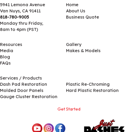
5941 Lemona Avenue
Home
Van Nuys, CA 91411
About Us
818-780-9005
Business Quote
Monday thru Friday,
8am to 4pm (PST)
Resources
Gallery
Media
Makes & Models
Blog
FAQs
Services / Products
Services / Products
Dash Pad Restoration
Plastic Re-Chroming
Molded Door Panels
Hard Plastic Restoration
Gauge Cluster Restoration
Get Started