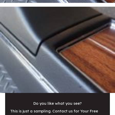
Do you like what you see?
This is just a sampling. Contact us for Your Free