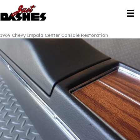
Skip
to
content
1969 Chevy Impala Center Console Restoration