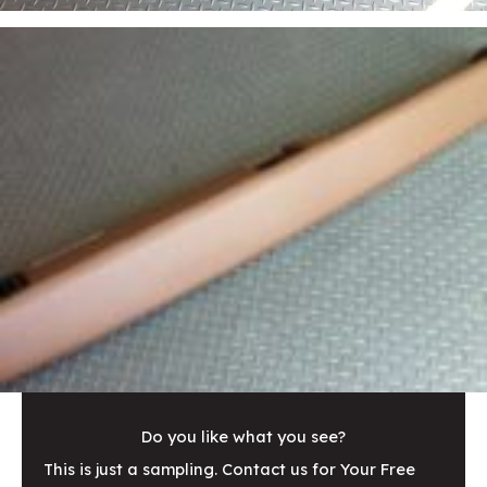
Do you like what you see?
This is just a sampling. Contact us for Your Free