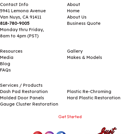
Contact Info
About
5941 Lemona Avenue
Home
Van Nuys, CA 91411
About Us
818-780-9005
Business Quote
Monday thru Friday,
8am to 4pm (PST)
Resources
Gallery
Media
Makes & Models
Blog
FAQs
Services / Products
Services / Products
Dash Pad Restoration
Plastic Re-Chroming
Molded Door Panels
Hard Plastic Restoration
Gauge Cluster Restoration
Get Started