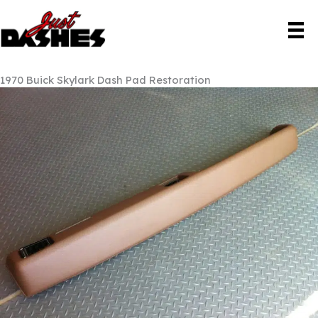
Skip
to
content
1970 Buick Skylark Dash Pad Restoration