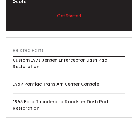
Quote.
Get Started
Related Parts:
Custom 1971 Jensen Interceptor Dash Pad
Restoration
1969 Pontiac Trans Am Center Console
1963 Ford Thunderbird Roadster Dash Pad
Restoration