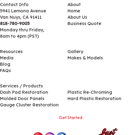
Contact Info
About
5941 Lemona Avenue
Home
Van Nuys, CA 91411
About Us
818-780-9005
Business Quote
Monday thru Friday,
8am to 4pm (PST)
Resources
Gallery
Media
Makes & Models
Blog
FAQs
Services / Products
Services / Products
Dash Pad Restoration
Plastic Re-Chroming
Molded Door Panels
Hard Plastic Restoration
Gauge Cluster Restoration
Get Started