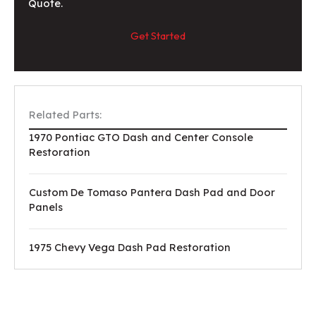
Quote.
Get Started
Related Parts:
1970 Pontiac GTO Dash and Center Console
Restoration
Custom De Tomaso Pantera Dash Pad and Door
Panels
1975 Chevy Vega Dash Pad Restoration