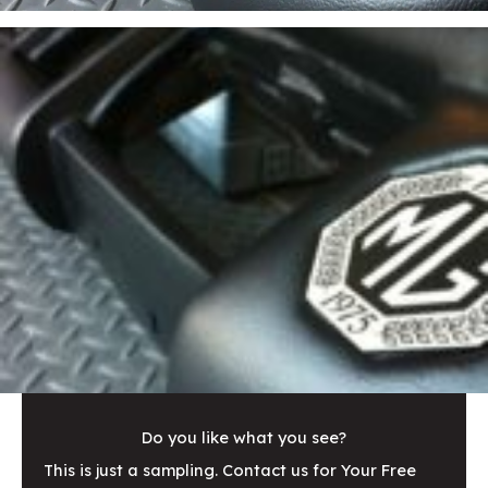
Do you like what you see?
This is just a sampling. Contact us for Your Free