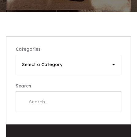
Categories
Search