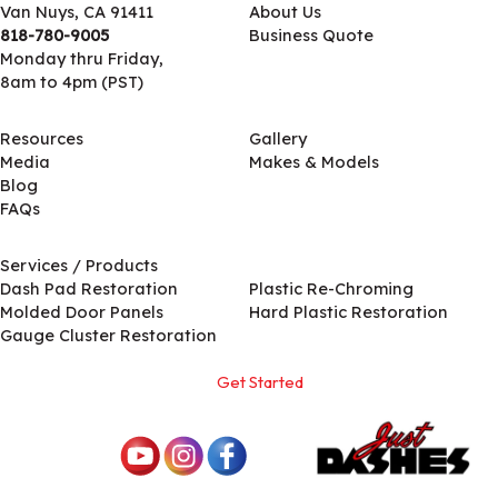
Van Nuys, CA 91411
About Us
818-780-9005
Business Quote
Monday thru Friday,
8am to 4pm (PST)
Resources
Gallery
Media
Makes & Models
Blog
FAQs
Services / Products
Services / Products
Dash Pad Restoration
Plastic Re-Chroming
Molded Door Panels
Hard Plastic Restoration
Gauge Cluster Restoration
Get Started