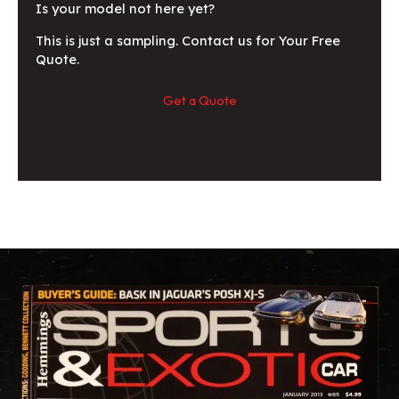
Is your model not here yet?
This is just a sampling. Contact us for Your Free
Quote.
Get a Quote