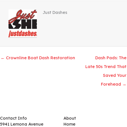
Just Dashes
← Crownline Boat Dash Restoration
Dash Pads: The
Late 50s Trend That
Saved Your
Forehead →
Contact Info
About
5941 Lemona Avenue
Home