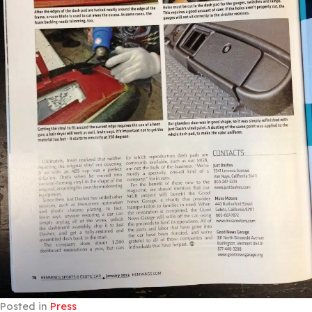
Posted in
Press