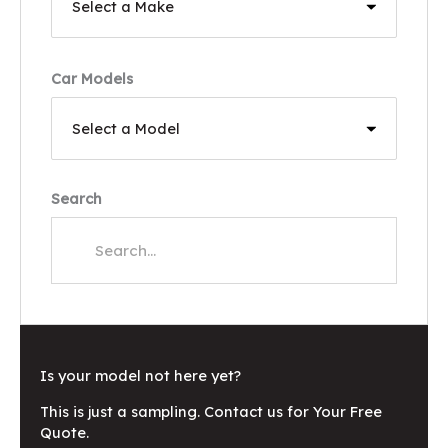
Car Models
Search
Is your model not here yet?
This is just a sampling. Contact us for Your Free
Quote.