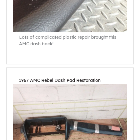
Lots of complicated plastic repair brought this
AMC dash back!
1967 AMC Rebel Dash Pad Restoration