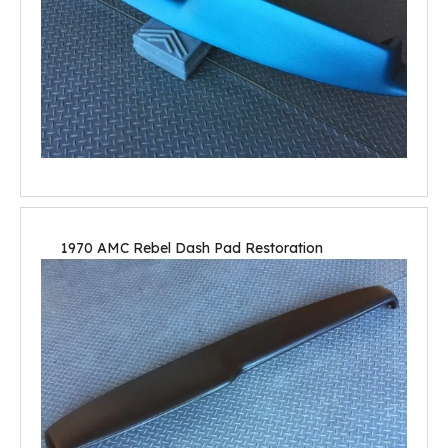
1970 AMC Rebel Dash Pad Restoration