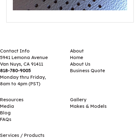
Contact Info
About
5941 Lemona Avenue
Home
Van Nuys, CA 91411
About Us
818-780-9005
Business Quote
Monday thru Friday,
8am to 4pm (PST)
Resources
Gallery
Media
Makes & Models
Blog
FAQs
Services / Products
Services / Products