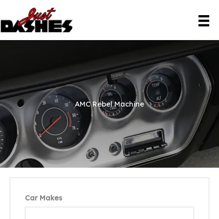
Skip
to
content
AMC Rebel Machine
Car Makes