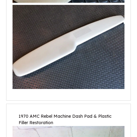
1970 AMC Rebel Machine Dash Pad & Plastic
Filler Restoration