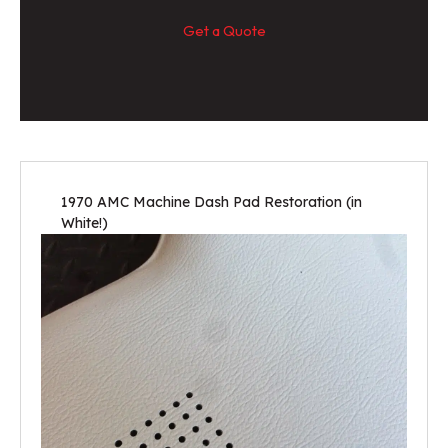
Get a Quote
1970 AMC Machine Dash Pad Restoration (in
White!)