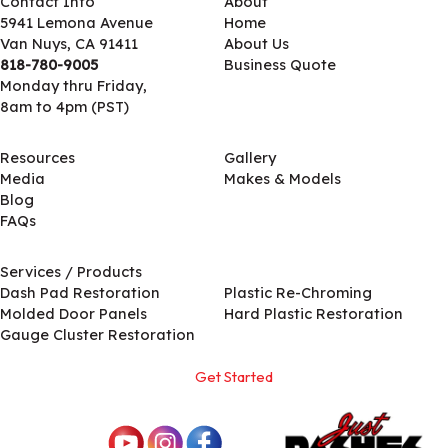
Contact Info
About
5941 Lemona Avenue
Home
Van Nuys, CA 91411
About Us
818-780-9005
Business Quote
Monday thru Friday,
8am to 4pm (PST)
Resources
Gallery
Media
Makes & Models
Blog
FAQs
Services / Products
Services / Products
Dash Pad Restoration
Plastic Re-Chroming
Molded Door Panels
Hard Plastic Restoration
Gauge Cluster Restoration
Get Started