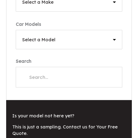
Car Models
Search
Is your model not here yet?
This is just a sampling. Contact us for Your Free
Quote.