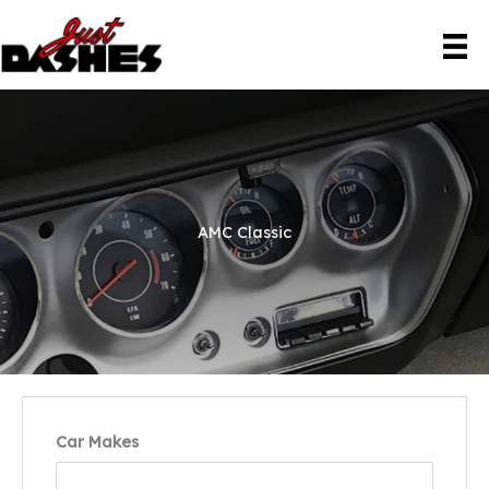
Skip
to
content
AMC Classic
Car Makes