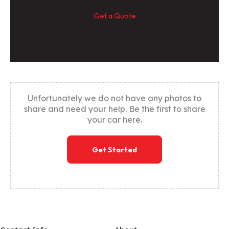
Get a Quote
Unfortunately we do not have any photos to
share and need your help. Be the first to share
your car here.
Get Started