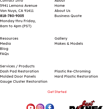
Contact Info
About
5941 Lemona Avenue
Home
Van Nuys, CA 91411
About Us
818-780-9005
Business Quote
Monday thru Friday,
8am to 4pm (PST)
Resources
Gallery
Media
Makes & Models
Blog
FAQs
Services / Products
Services / Products
Dash Pad Restoration
Plastic Re-Chroming
Molded Door Panels
Hard Plastic Restoration
Gauge Cluster Restoration
Get Started