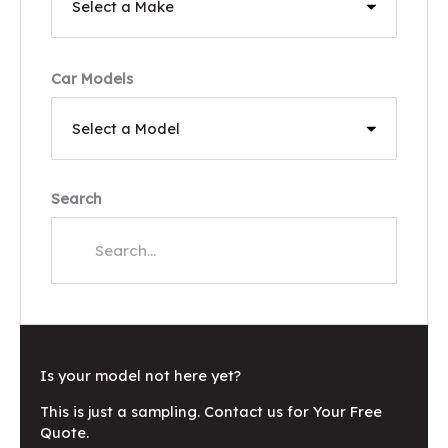
Car Models
Search
Is your model not here yet?
This is just a sampling. Contact us for Your Free
Quote.