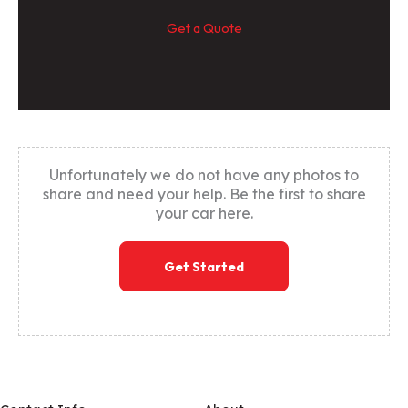
Get a Quote
Unfortunately we do not have any photos to
share and need your help. Be the first to share
your car here.
Get Started