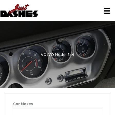
Skip
to
content
VOLVO Model 544
Car Makes