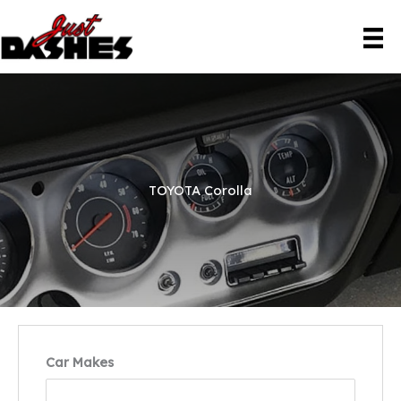
Skip
to
content
TOYOTA Corolla
Car Makes