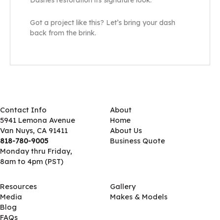
Dashes restoration its signature look.
Got a project like this? Let’s bring your dash
back from the brink.
Contact Info
About
5941 Lemona Avenue
Home
Van Nuys, CA 91411
About Us
818-780-9005
Business Quote
Monday thru Friday,
8am to 4pm (PST)
Resources
Gallery
Media
Makes & Models
Blog
FAQs