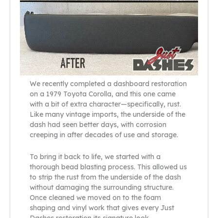
We recently completed a dashboard restoration
on a 1979 Toyota Corolla, and this one came
with a bit of extra character—specifically, rust.
Like many vintage imports, the underside of the
dash had seen better days, with corrosion
creeping in after decades of use and storage.
To bring it back to life, we started with a
thorough bead blasting process. This allowed us
to strip the rust from the underside of the dash
without damaging the surrounding structure.
Once cleaned we moved on to the foam
shaping and vinyl work that gives every Just