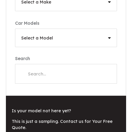
Car Models
Search
Is your model not here yet?
This is just a sampling. Contact us for Your Free
Quote.