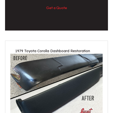
Get a Quote
1979 Toyota Corolla Dashboard Restoration