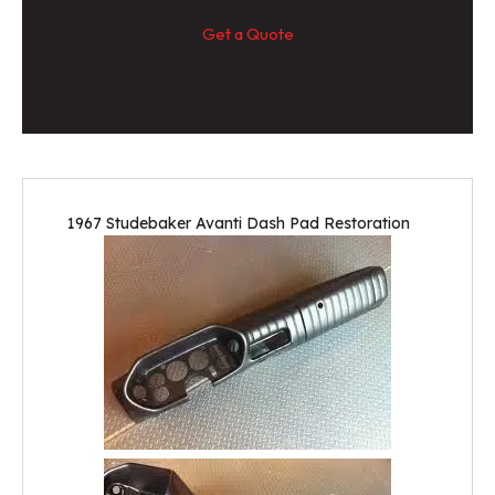
Get a Quote
1967 Studebaker Avanti Dash Pad Restoration