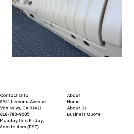
Contact Info
About
5941 Lemona Avenue
Home
Van Nuys, CA 91411
About Us
818-780-9005
Business Quote
Monday thru Friday,
8am to 4pm (PST)