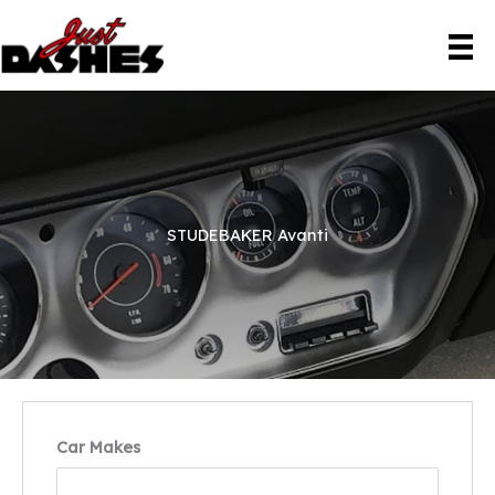
Skip
to
content
STUDEBAKER Avanti
Car Makes