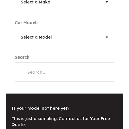
Car Models
Search
Is your model not here yet?
This is just a sampling. Contact us for Your Free
Quote.