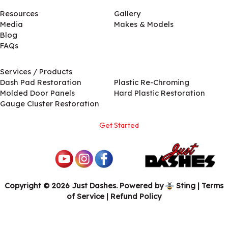
Resources
Gallery
Media
Makes & Models
Blog
FAQs
Services / Products
Services / Products
Dash Pad Restoration
Plastic Re-Chroming
Molded Door Panels
Hard Plastic Restoration
Gauge Cluster Restoration
Get Started
Copyright © 2026 Just Dashes. Powered by
Sting
|
Terms
of Service
| Refund Policy