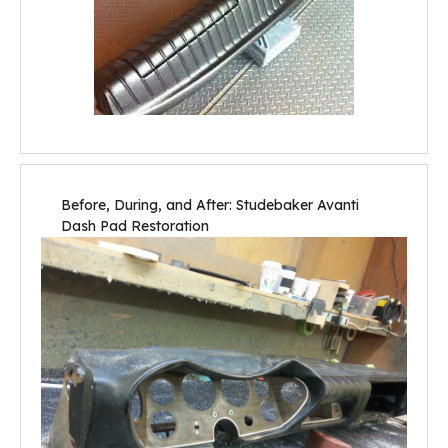
Before, During, and After: Studebaker Avanti
Dash Pad Restoration