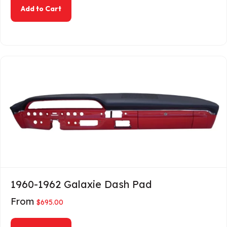
about 1956 Ford Passenger Dash Pad
Add to Cart
1960-1962 Galaxie Dash Pad
From
$
695.00