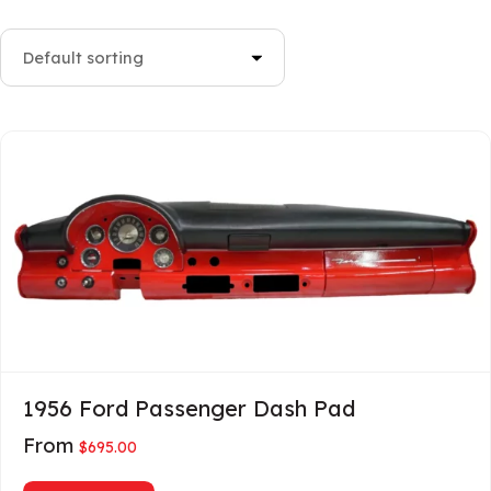
1956 Ford Passenger Dash Pad
From
$
695.00