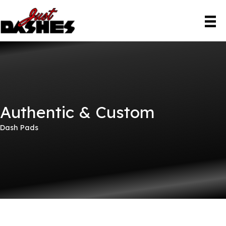
Skip
to
content
Authentic & Custom
Dash Pads