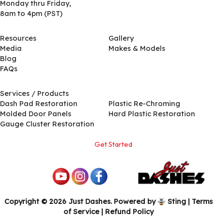
Monday thru Friday,
8am to 4pm (PST)
Resources
Gallery
Media
Makes & Models
Blog
FAQs
Services / Products
Services / Products
Dash Pad Restoration
Plastic Re-Chroming
Molded Door Panels
Hard Plastic Restoration
Gauge Cluster Restoration
Get Started
Copyright © 2026 Just Dashes. Powered by
Sting
|
Terms
of Service
| Refund Policy