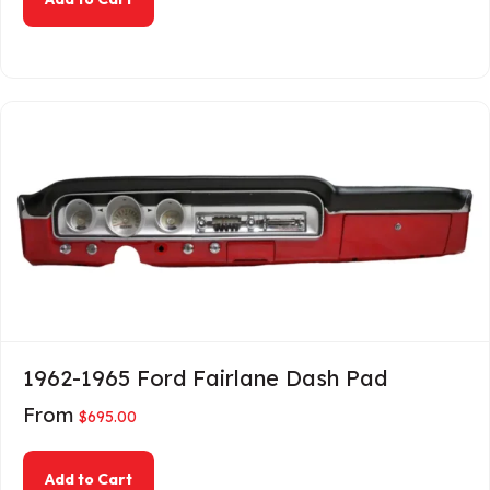
1962-1965 Ford Fairlane Dash Pad
From
$
695.00
about 1962-1965 Ford Fairlane Dash Pad
Add to Cart