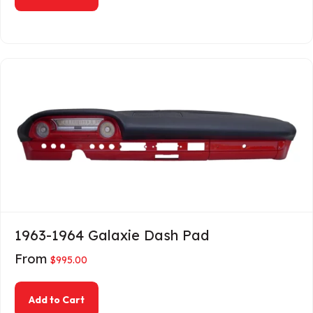
1963-1964 Galaxie Dash Pad
From
$
995.00
about 1963-1964 Galaxie Dash Pad
Add to Cart