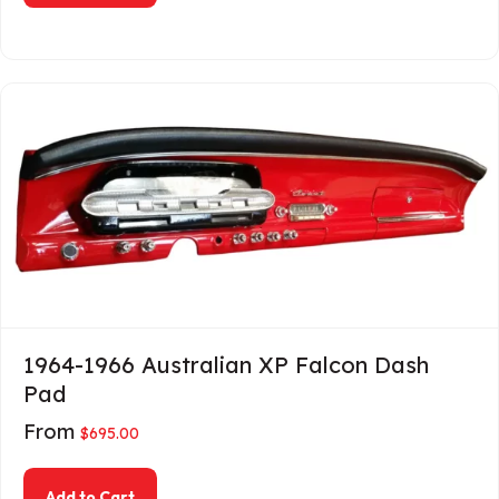
1964-1966 Australian XP Falcon Dash
Pad
From
$
695.00
about 1964-1966 Australian XP Falcon Dash Pa
Add to Cart