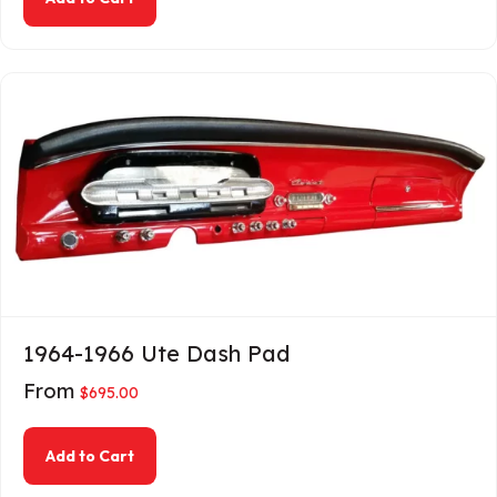
1964-1966 Ute Dash Pad
From
$
695.00
about 1964-1966 Ute Dash Pad
Add to Cart