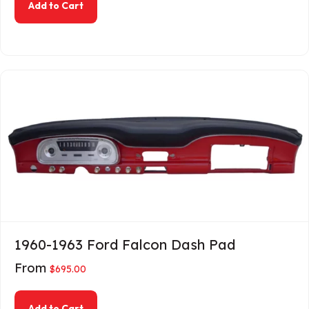
about 1960-1962 Galaxie Dash Pad
Add to Cart
1960-1963 Ford Falcon Dash Pad
From
$
695.00
about 1960-1963 Ford Falcon Dash Pad
Add to Cart