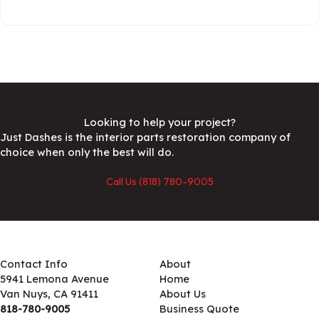
Looking to help your project?
Just Dashes is the interior parts restoration company of
choice when only the best will do.
Call Us (818) 780-9005
Contact Info
About
5941 Lemona Avenue
Home
Van Nuys, CA 91411
About Us
818-780-9005
Business Quote