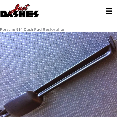
Skip
to
content
Porsche 914 Dash Pad Restoration