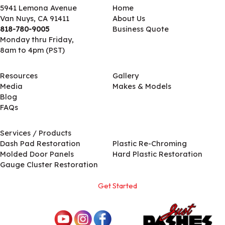
5941 Lemona Avenue
Home
Van Nuys, CA 91411
About Us
818-780-9005
Business Quote
Monday thru Friday,
8am to 4pm (PST)
Resources
Gallery
Media
Makes & Models
Blog
FAQs
Services / Products
Services / Products
Dash Pad Restoration
Plastic Re-Chroming
Molded Door Panels
Hard Plastic Restoration
Gauge Cluster Restoration
Get Started