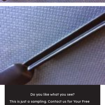
Do you like what you see?
This is just a sampling. Contact us for Your Free