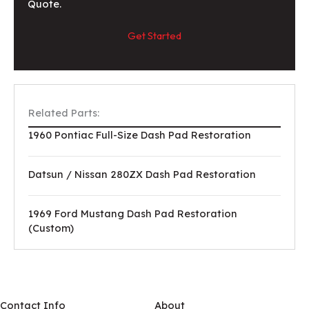
Quote.
Get Started
Related Parts:
1960 Pontiac Full-Size Dash Pad Restoration
Datsun / Nissan 280ZX Dash Pad Restoration
1969 Ford Mustang Dash Pad Restoration
(Custom)
Contact Info
About