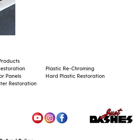
Products
Services / Products
estoration
Plastic Re-Chroming
r Panels
Hard Plastic Restoration
ter Restoration