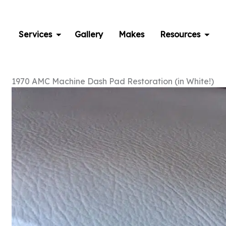
Skip
to
content
Services
Gallery
Makes
Resources
1970 AMC Machine Dash Pad Restoration (in White!)