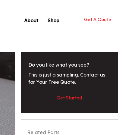
Get A Quote
About
Shop
Do you like what you see?
This is just a sampling. Contact us
for Your Free Quote.
Get Started
Related Parts: