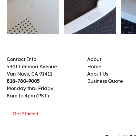
Contact Info
About
5941 Lemona Avenue
Home
Van Nuys, CA 91411
About Us
818-780-9005
Business Quote
Monday thru Friday,
8am to 4pm (PST)
Get Started