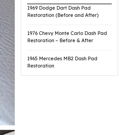
1969 Dodge Dart Dash Pad
Restoration (Before and After)
1976 Chevy Monte Carlo Dash Pad
Restoration – Before & After
1965 Mercedes MB2 Dash Pad
Restoration