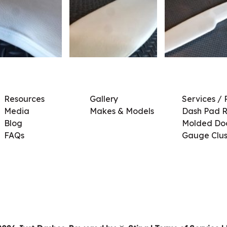
Resources
Gallery
Services / 
Media
Makes & Models
Dash Pad R
Blog
Molded Doo
FAQs
Gauge Clus