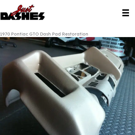
Skip
to
content
1970 Pontiac GTO Dash Pad Restoration