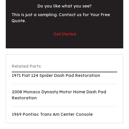
Do you like what you see?
This is just a sampling. Contact us for Your Free
Quote.
Get Started
Related Parts:
1971 Fiat 124 Spider Dash Pad Restoration
2008 Monaco Dynasty Motor Home Dash Pad
Restoration
1969 Pontiac Trans Am Center Console