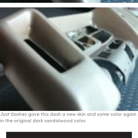
Just Dashes gave this dash a new skin and some color again
in the original dark sandalwood color.