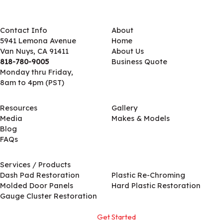
Contact Info
About
5941 Lemona Avenue
Home
Van Nuys, CA 91411
About Us
818-780-9005
Business Quote
Monday thru Friday,
8am to 4pm (PST)
Resources
Gallery
Media
Makes & Models
Blog
FAQs
Services / Products
Services / Products
Dash Pad Restoration
Plastic Re-Chroming
Molded Door Panels
Hard Plastic Restoration
Gauge Cluster Restoration
Get Started