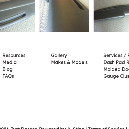
Resources
Gallery
Services / 
Media
Makes & Models
Dash Pad R
Blog
Molded Doo
FAQs
Gauge Clus