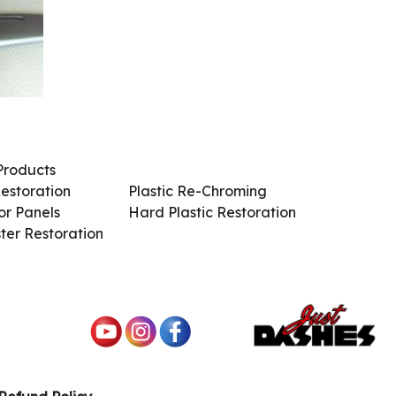
Products
Services / Products
estoration
Plastic Re-Chroming
r Panels
Hard Plastic Restoration
ter Restoration