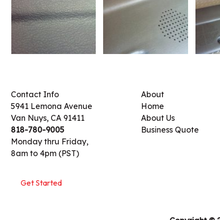
Contact Info
About
5941 Lemona Avenue
Home
Van Nuys, CA 91411
About Us
818-780-9005
Business Quote
Monday thru Friday,
8am to 4pm (PST)
Get Started