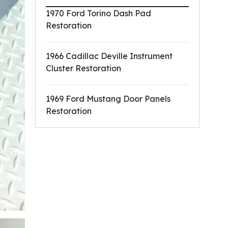
1970 Ford Torino Dash Pad
Restoration
1966 Cadillac Deville Instrument
Cluster Restoration
1969 Ford Mustang Door Panels
Restoration