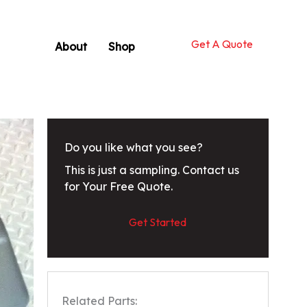
Get A Quote
About
Shop
Do you like what you see?
This is just a sampling. Contact us
for Your Free Quote.
Get Started
Related Parts: