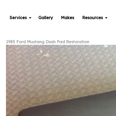
Skip
to
content
Services
Gallery
Makes
Resources
1985 Ford Mustang Dash Pad Restoration