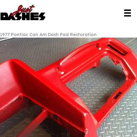
Skip
to
content
1977 Pontiac Can Am Dash Pad Restoration