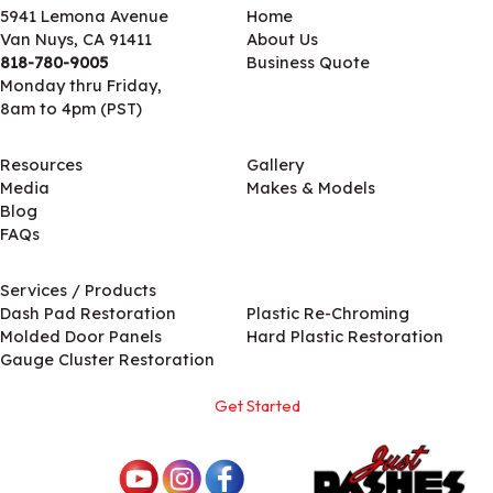
5941 Lemona Avenue
Home
Van Nuys, CA 91411
About Us
818-780-9005
Business Quote
Monday thru Friday,
8am to 4pm (PST)
Resources
Gallery
Media
Makes & Models
Blog
FAQs
Services / Products
Services / Products
Dash Pad Restoration
Plastic Re-Chroming
Molded Door Panels
Hard Plastic Restoration
Gauge Cluster Restoration
Get Started