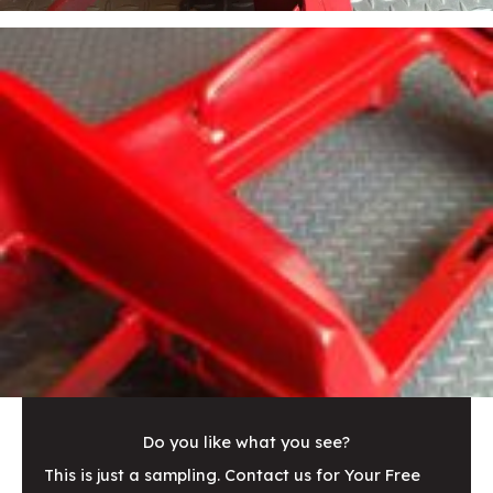
Do you like what you see?
This is just a sampling. Contact us for Your Free