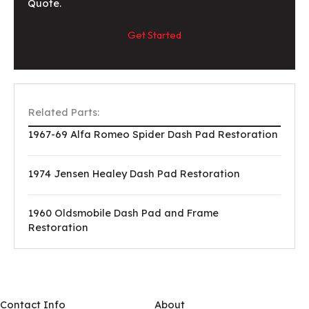
Quote.
Get Started
Related Parts:
1967-69 Alfa Romeo Spider Dash Pad Restoration
1974 Jensen Healey Dash Pad Restoration
1960 Oldsmobile Dash Pad and Frame
Restoration
Contact Info
About