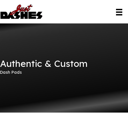
Skip
to
content
Authentic & Custom
Dash Pads