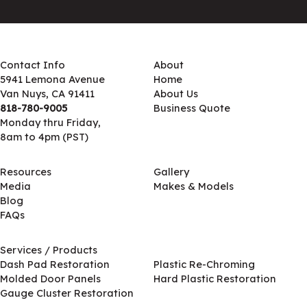
Contact Info
About
5941 Lemona Avenue
Home
Van Nuys, CA 91411
About Us
818-780-9005
Business Quote
Monday thru Friday,
8am to 4pm (PST)
Resources
Gallery
Media
Makes & Models
Blog
FAQs
Services / Products
Services / Products
Dash Pad Restoration
Plastic Re-Chroming
Molded Door Panels
Hard Plastic Restoration
Gauge Cluster Restoration