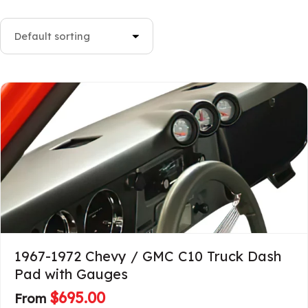
1967-1972 Chevy / GMC C10 Truck Dash
Pad with Gauges
$
695.00
From