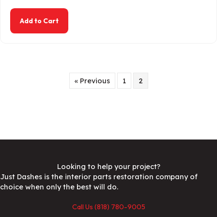
about 1967-1972 Chevy / GMC C10 Truck Dash 
Add to Cart
« Previous
1
2
Looking to help your project?
Just Dashes is the interior parts restoration company of
choice when only the best will do.
Call Us (818) 780-9005