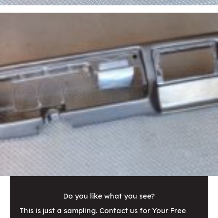
Do you like what you see?
This is just a sampling. Contact us for Your Free