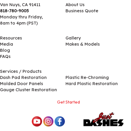
Van Nuys, CA 91411
About Us
818-780-9005
Business Quote
Monday thru Friday,
8am to 4pm (PST)
Resources
Gallery
Media
Makes & Models
Blog
FAQs
Services / Products
Services / Products
Dash Pad Restoration
Plastic Re-Chroming
Molded Door Panels
Hard Plastic Restoration
Gauge Cluster Restoration
Get Started