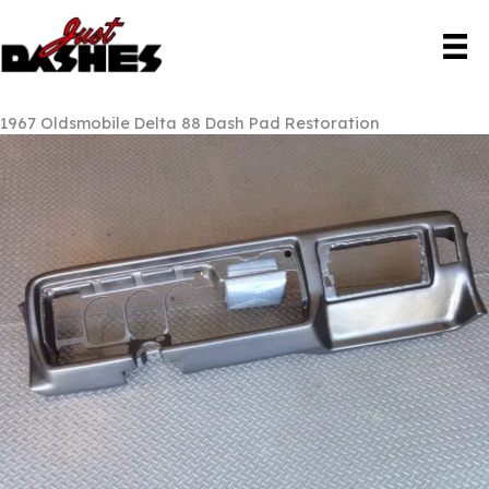
Skip
to
content
1967 Oldsmobile Delta 88 Dash Pad Restoration