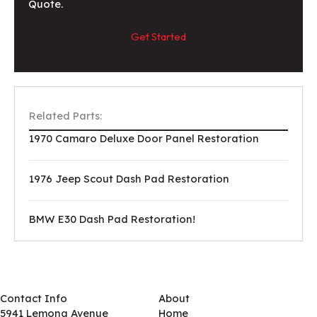
Quote.
Get Started
Related Parts:
1970 Camaro Deluxe Door Panel Restoration
1976 Jeep Scout Dash Pad Restoration
BMW E30 Dash Pad Restoration!
Contact Info
About
5941 Lemona Avenue
Home