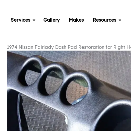
Skip
to
content
Services
Gallery
Makes
Resources
1974 Nissan Fairlady Dash Pad Restoration for Right 