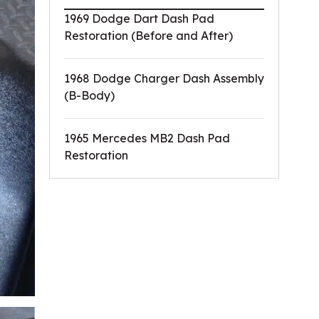
1969 Dodge Dart Dash Pad
Restoration (Before and After)
1968 Dodge Charger Dash Assembly
(B-Body)
1965 Mercedes MB2 Dash Pad
Restoration