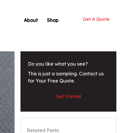
Get A Quote
About
Shop
Do you like what you see?
This is just a sampling. Contact us
for Your Free Quote.
Get Started
Related Parts: