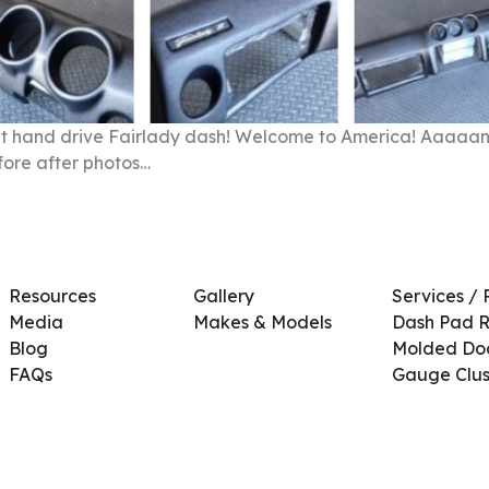
right hand drive Fairlady dash! Welcome to America! Aaaaan
fore after photos…
Resources
Gallery
Services / 
Media
Makes & Models
Dash Pad R
Blog
Molded Doo
FAQs
Gauge Clus