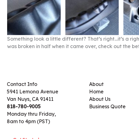
Something look a little different? That’s right…it’s a 
was broken in half when it came over, check out the be
Contact Info
About
5941 Lemona Avenue
Home
Van Nuys, CA 91411
About Us
818-780-9005
Business Quote
Monday thru Friday,
8am to 4pm (PST)