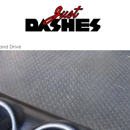
Hand Drive