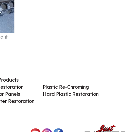
d it
Products
Services / Products
estoration
Plastic Re-Chroming
r Panels
Hard Plastic Restoration
ter Restoration