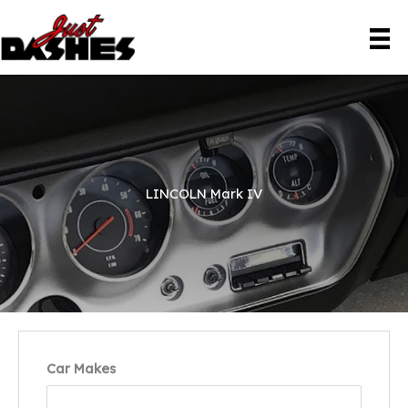
Skip
to
content
LINCOLN Mark IV
Car Makes