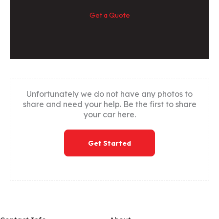
Get a Quote
Unfortunately we do not have any photos to
share and need your help. Be the first to share
your car here.
Get Started