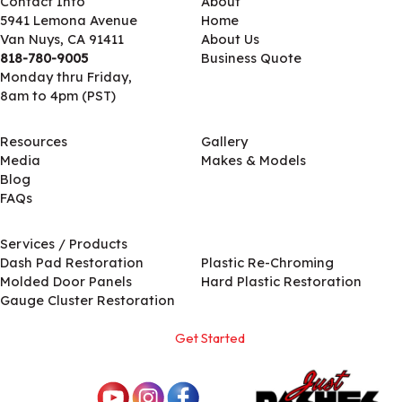
Contact Info
About
5941 Lemona Avenue
Home
Van Nuys, CA 91411
About Us
818-780-9005
Business Quote
Monday thru Friday,
8am to 4pm (PST)
Resources
Gallery
Media
Makes & Models
Blog
FAQs
Services / Products
Services / Products
Dash Pad Restoration
Plastic Re-Chroming
Molded Door Panels
Hard Plastic Restoration
Gauge Cluster Restoration
Get Started