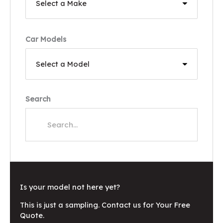
Car Models
Search
Is your model not here yet?
This is just a sampling. Contact us for Your Free
Quote.