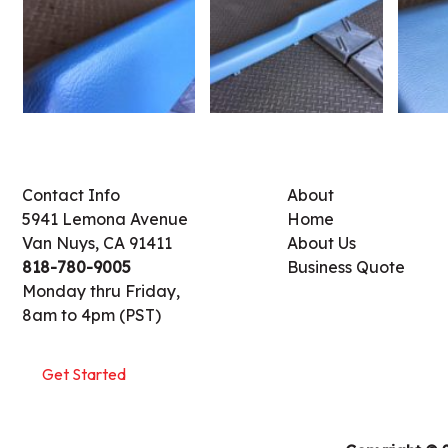
Contact Info
About
5941 Lemona Avenue
Home
Van Nuys, CA 91411
About Us
818-780-9005
Business Quote
Monday thru Friday,
8am to 4pm (PST)
Get Started