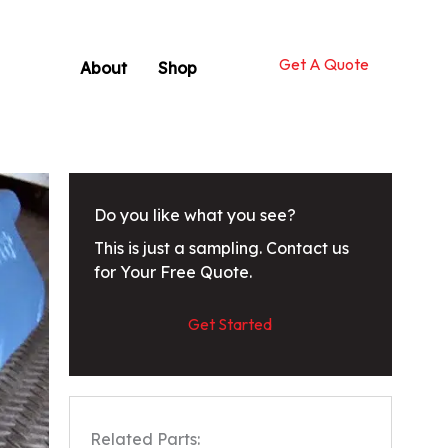
Get A Quote
About
Shop
Do you like what you see?
This is just a sampling. Contact us
for Your Free Quote.
Get Started
Related Parts: