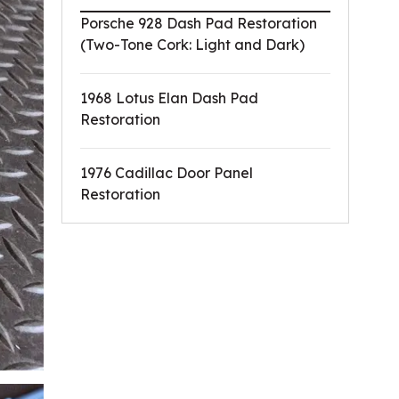
Porsche 928 Dash Pad Restoration
(Two-Tone Cork: Light and Dark)
1968 Lotus Elan Dash Pad
Restoration
1976 Cadillac Door Panel
Restoration