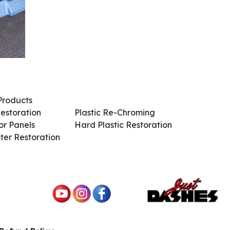
Products
Services / Products
estoration
Plastic Re-Chroming
r Panels
Hard Plastic Restoration
ter Restoration