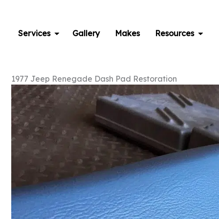
Skip
to
content
Services
Gallery
Makes
Resources
1977 Jeep Renegade Dash Pad Restoration