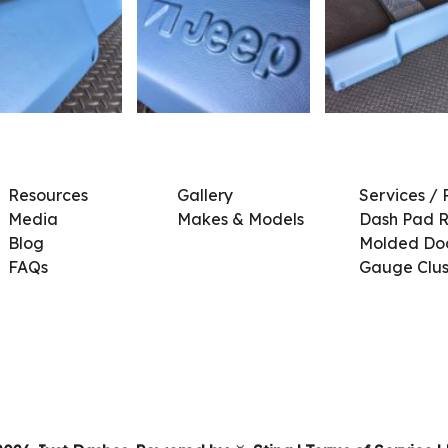
Resources
Gallery
Services / 
Media
Makes & Models
Dash Pad R
Blog
Molded Doo
FAQs
Gauge Clus