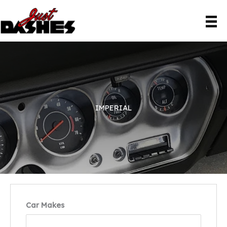
Skip
to
content
IMPERIAL
Car Makes