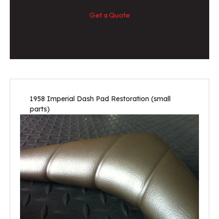
Get a Quote
1958 Imperial Dash Pad Restoration (small
parts)