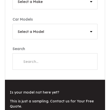
Car Models
Search
Is your model not here yet?
This is just a sampling. Contact us for Your Free
Quote.