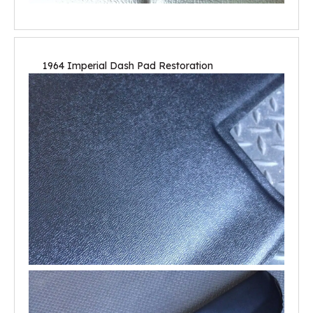
1964 Imperial Dash Pad Restoration