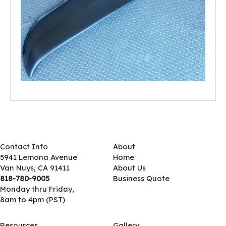
Contact Info
About
5941 Lemona Avenue
Home
Van Nuys, CA 91411
About Us
818-780-9005
Business Quote
Monday thru Friday,
8am to 4pm (PST)
Resources
Gallery