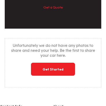
Get a Quote
Unfortunately we do not have any photos to
share and need your help. Be the first to share
your car here.
Get Started