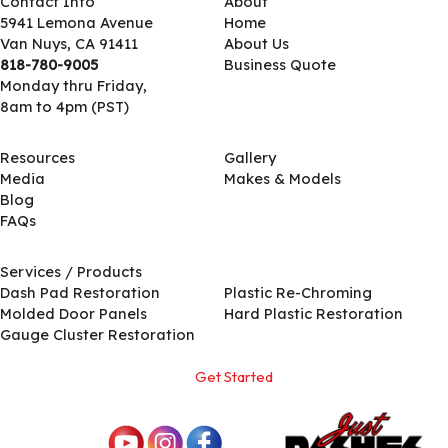
Contact Info
About
5941 Lemona Avenue
Home
Van Nuys, CA 91411
About Us
818-780-9005
Business Quote
Monday thru Friday,
8am to 4pm (PST)
Resources
Gallery
Media
Makes & Models
Blog
FAQs
Services / Products
Services / Products
Dash Pad Restoration
Plastic Re-Chroming
Molded Door Panels
Hard Plastic Restoration
Gauge Cluster Restoration
Get Started