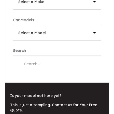
Car Models
Search
Is your model not here yet?
This is just a sampling. Contact us for Your Free
Quote.