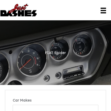
Skip
to
content
FIAT Spider
Car Makes